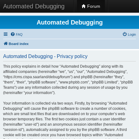
Automated Debugging
Forum
Automated Debugging
FAQ
Login
Board index
Automated Debugging - Privacy policy
This policy explains in detail how “Automated Debugging” along with its
affiliated companies (hereinafter “we”, “us”, “our”, “Automated Debugging”,
“https://cms.cispa.saarland/debug/forum”) and phpBB (hereinafter “they”,
“them”, “their”, “phpBB software”, “www.phpbb.com”, “phpBB Limited”, “phpBB
Teams”) use any information collected during any session of usage by you
(hereinafter “your information”).
Your information is collected via two ways. Firstly, by browsing “Automated
Debugging” will cause the phpBB software to create a number of cookies,
which are small text files that are downloaded on to your computer’s web
browser temporary files. The first two cookies just contain a user identifier
(hereinafter “user-id”) and an anonymous session identifier (hereinafter
“session-id”), automatically assigned to you by the phpBB software. A third
cookie will be created once you have browsed topics within “Automated