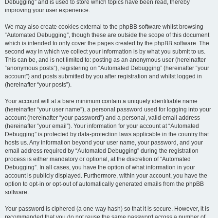
Debugging” and is used to store which topics have been read, thereby
improving your user experience.
We may also create cookies external to the phpBB software whilst browsing
“Automated Debugging”, though these are outside the scope of this document
which is intended to only cover the pages created by the phpBB software. The
second way in which we collect your information is by what you submit to us.
This can be, and is not limited to: posting as an anonymous user (hereinafter
“anonymous posts”), registering on “Automated Debugging” (hereinafter “your
account”) and posts submitted by you after registration and whilst logged in
(hereinafter “your posts”).
Your account will at a bare minimum contain a uniquely identifiable name
(hereinafter “your user name”), a personal password used for logging into your
account (hereinafter “your password”) and a personal, valid email address
(hereinafter “your email”). Your information for your account at “Automated
Debugging” is protected by data-protection laws applicable in the country that
hosts us. Any information beyond your user name, your password, and your
email address required by “Automated Debugging” during the registration
process is either mandatory or optional, at the discretion of “Automated
Debugging”. In all cases, you have the option of what information in your
account is publicly displayed. Furthermore, within your account, you have the
option to opt-in or opt-out of automatically generated emails from the phpBB
software.
Your password is ciphered (a one-way hash) so that it is secure. However, it is
recommended that you do not reuse the same password across a number of