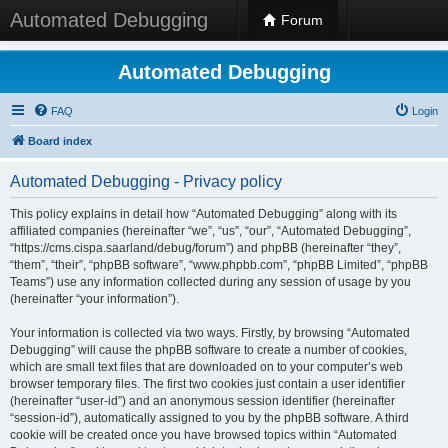
Automated Debugging
Forum
Automated Debugging
FAQ
Login
Board index
Automated Debugging - Privacy policy
This policy explains in detail how “Automated Debugging” along with its
affiliated companies (hereinafter “we”, “us”, “our”, “Automated Debugging”,
“https://cms.cispa.saarland/debug/forum”) and phpBB (hereinafter “they”,
“them”, “their”, “phpBB software”, “www.phpbb.com”, “phpBB Limited”, “phpBB
Teams”) use any information collected during any session of usage by you
(hereinafter “your information”).
Your information is collected via two ways. Firstly, by browsing “Automated
Debugging” will cause the phpBB software to create a number of cookies,
which are small text files that are downloaded on to your computer’s web
browser temporary files. The first two cookies just contain a user identifier
(hereinafter “user-id”) and an anonymous session identifier (hereinafter
“session-id”), automatically assigned to you by the phpBB software. A third
cookie will be created once you have browsed topics within “Automated