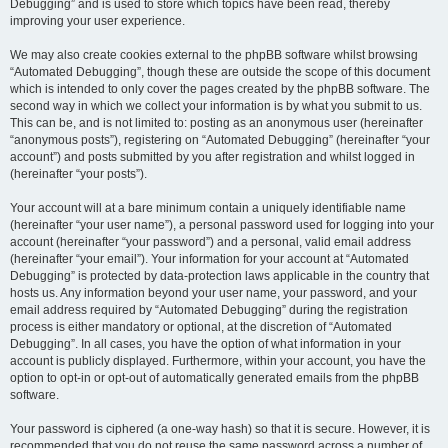
Debugging” and is used to store which topics have been read, thereby
improving your user experience.
We may also create cookies external to the phpBB software whilst browsing
“Automated Debugging”, though these are outside the scope of this document
which is intended to only cover the pages created by the phpBB software. The
second way in which we collect your information is by what you submit to us.
This can be, and is not limited to: posting as an anonymous user (hereinafter
“anonymous posts”), registering on “Automated Debugging” (hereinafter “your
account”) and posts submitted by you after registration and whilst logged in
(hereinafter “your posts”).
Your account will at a bare minimum contain a uniquely identifiable name
(hereinafter “your user name”), a personal password used for logging into your
account (hereinafter “your password”) and a personal, valid email address
(hereinafter “your email”). Your information for your account at “Automated
Debugging” is protected by data-protection laws applicable in the country that
hosts us. Any information beyond your user name, your password, and your
email address required by “Automated Debugging” during the registration
process is either mandatory or optional, at the discretion of “Automated
Debugging”. In all cases, you have the option of what information in your
account is publicly displayed. Furthermore, within your account, you have the
option to opt-in or opt-out of automatically generated emails from the phpBB
software.
Your password is ciphered (a one-way hash) so that it is secure. However, it is
recommended that you do not reuse the same password across a number of