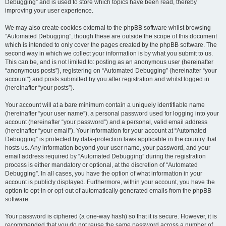
Debugging” and is used to store which topics have been read, thereby
improving your user experience.
We may also create cookies external to the phpBB software whilst browsing
“Automated Debugging”, though these are outside the scope of this document
which is intended to only cover the pages created by the phpBB software. The
second way in which we collect your information is by what you submit to us.
This can be, and is not limited to: posting as an anonymous user (hereinafter
“anonymous posts”), registering on “Automated Debugging” (hereinafter “your
account”) and posts submitted by you after registration and whilst logged in
(hereinafter “your posts”).
Your account will at a bare minimum contain a uniquely identifiable name
(hereinafter “your user name”), a personal password used for logging into your
account (hereinafter “your password”) and a personal, valid email address
(hereinafter “your email”). Your information for your account at “Automated
Debugging” is protected by data-protection laws applicable in the country that
hosts us. Any information beyond your user name, your password, and your
email address required by “Automated Debugging” during the registration
process is either mandatory or optional, at the discretion of “Automated
Debugging”. In all cases, you have the option of what information in your
account is publicly displayed. Furthermore, within your account, you have the
option to opt-in or opt-out of automatically generated emails from the phpBB
software.
Your password is ciphered (a one-way hash) so that it is secure. However, it is
recommended that you do not reuse the same password across a number of