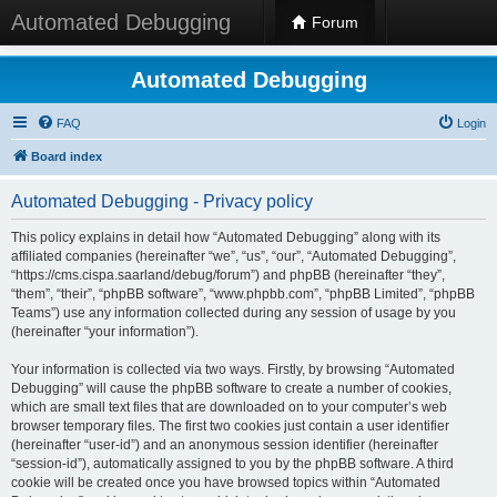
Automated Debugging
Forum
Automated Debugging
FAQ
Login
Board index
Automated Debugging - Privacy policy
This policy explains in detail how “Automated Debugging” along with its
affiliated companies (hereinafter “we”, “us”, “our”, “Automated Debugging”,
“https://cms.cispa.saarland/debug/forum”) and phpBB (hereinafter “they”,
“them”, “their”, “phpBB software”, “www.phpbb.com”, “phpBB Limited”, “phpBB
Teams”) use any information collected during any session of usage by you
(hereinafter “your information”).
Your information is collected via two ways. Firstly, by browsing “Automated
Debugging” will cause the phpBB software to create a number of cookies,
which are small text files that are downloaded on to your computer’s web
browser temporary files. The first two cookies just contain a user identifier
(hereinafter “user-id”) and an anonymous session identifier (hereinafter
“session-id”), automatically assigned to you by the phpBB software. A third
cookie will be created once you have browsed topics within “Automated