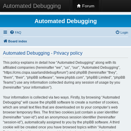
Automated Debugging
Forum
Automated Debugging
FAQ
Login
Board index
Automated Debugging - Privacy policy
This policy explains in detail how “Automated Debugging” along with its
affiliated companies (hereinafter “we”, “us”, “our”, “Automated Debugging”,
“https://cms.cispa.saarland/debug/forum”) and phpBB (hereinafter “they”,
“them”, “their”, “phpBB software”, “www.phpbb.com”, “phpBB Limited”, “phpBB
Teams”) use any information collected during any session of usage by you
(hereinafter “your information”).
Your information is collected via two ways. Firstly, by browsing “Automated
Debugging” will cause the phpBB software to create a number of cookies,
which are small text files that are downloaded on to your computer’s web
browser temporary files. The first two cookies just contain a user identifier
(hereinafter “user-id”) and an anonymous session identifier (hereinafter
“session-id”), automatically assigned to you by the phpBB software. A third
cookie will be created once you have browsed topics within “Automated