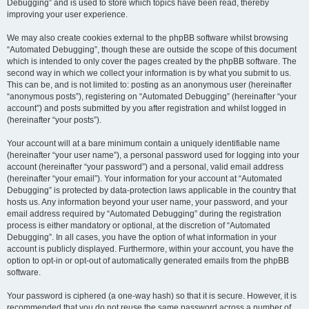
Debugging” and is used to store which topics have been read, thereby
improving your user experience.
We may also create cookies external to the phpBB software whilst browsing
“Automated Debugging”, though these are outside the scope of this document
which is intended to only cover the pages created by the phpBB software. The
second way in which we collect your information is by what you submit to us.
This can be, and is not limited to: posting as an anonymous user (hereinafter
“anonymous posts”), registering on “Automated Debugging” (hereinafter “your
account”) and posts submitted by you after registration and whilst logged in
(hereinafter “your posts”).
Your account will at a bare minimum contain a uniquely identifiable name
(hereinafter “your user name”), a personal password used for logging into your
account (hereinafter “your password”) and a personal, valid email address
(hereinafter “your email”). Your information for your account at “Automated
Debugging” is protected by data-protection laws applicable in the country that
hosts us. Any information beyond your user name, your password, and your
email address required by “Automated Debugging” during the registration
process is either mandatory or optional, at the discretion of “Automated
Debugging”. In all cases, you have the option of what information in your
account is publicly displayed. Furthermore, within your account, you have the
option to opt-in or opt-out of automatically generated emails from the phpBB
software.
Your password is ciphered (a one-way hash) so that it is secure. However, it is
recommended that you do not reuse the same password across a number of