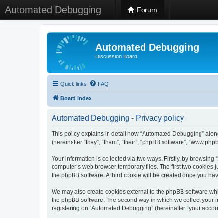
Automated Debugging
Forum
Automated Debugging
Discussion Board
Quick links
FAQ
Board index
Automated Debugging - Privacy policy
This policy explains in detail how “Automated Debugging” along
(hereinafter “they”, “them”, “their”, “phpBB software”, “www.ph
Your information is collected via two ways. Firstly, by browsin
computer’s web browser temporary files. The first two cookies ju
the phpBB software. A third cookie will be created once you h
We may also create cookies external to the phpBB software whi
the phpBB software. The second way in which we collect your in
registering on “Automated Debugging” (hereinafter “your account”