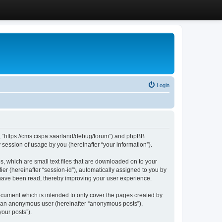
Login
”, “https://cms.cispa.saarland/debug/forum”) and phpBB
session of usage by you (hereinafter “your information”).
, which are small text files that are downloaded on to your
ier (hereinafter “session-id”), automatically assigned to you by
 have been read, thereby improving your user experience.
cument which is intended to only cover the pages created by
as an anonymous user (hereinafter “anonymous posts”),
our posts”).