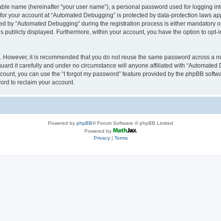
iable name (hereinafter “your user name”), a personal password used for logging in
n for your account at “Automated Debugging” is protected by data-protection laws app
 by “Automated Debugging” during the registration process is either mandatory or o
is publicly displayed. Furthermore, within your account, you have the option to opt-
re. However, it is recommended that you do not reuse the same password across a n
rd it carefully and under no circumstance will anyone affiliated with “Automated 
count, you can use the “I forgot my password” feature provided by the phpBB softw
ord to reclaim your account.
Powered by
phpBB
® Forum Software © phpBB Limited
Powered by
Privacy
|
Terms