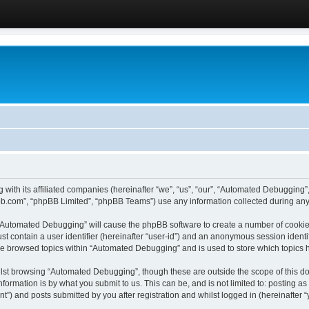
 with its affiliated companies (hereinafter “we”, “us”, “our”, “Automated Debugging
pbb.com”, “phpBB Limited”, “phpBB Teams”) use any information collected during any 
g “Automated Debugging” will cause the phpBB software to create a number of cookies
st contain a user identifier (hereinafter “user-id”) and an anonymous session identif
ave browsed topics within “Automated Debugging” and is used to store which topics
lst browsing “Automated Debugging”, though these are outside the scope of this do
formation is by what you submit to us. This can be, and is not limited to: posting 
) and posts submitted by you after registration and whilst logged in (hereinafter “y