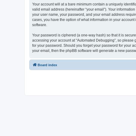
Your account will at a bare minimum contain a uniquely identif
valid email address (hereinafter “your email”). Your informatio
your user name, your password, and your email address required
cases, you have the option of what information in your account 
software.
Your password is ciphered (a one-way hash) so that it is secu
accessing your account at “Automated Debugging”, so please gua
for your password. Should you forget your password for your ac
your email, then the phpBB software will generate a new passw
Board index