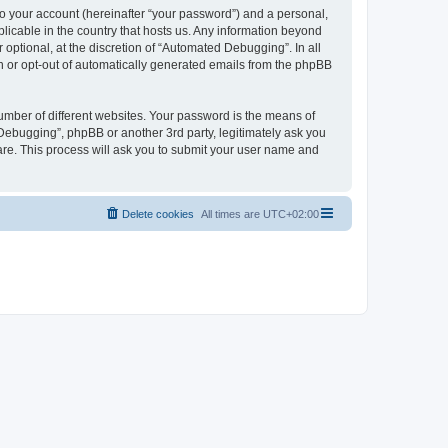
to your account (hereinafter “your password”) and a personal,
licable in the country that hosts us. Any information beyond
ptional, at the discretion of “Automated Debugging”. In all
in or opt-out of automatically generated emails from the phpBB
umber of different websites. Your password is the means of
Debugging”, phpBB or another 3rd party, legitimately ask you
are. This process will ask you to submit your user name and
Delete cookies
All times are
UTC+02:00