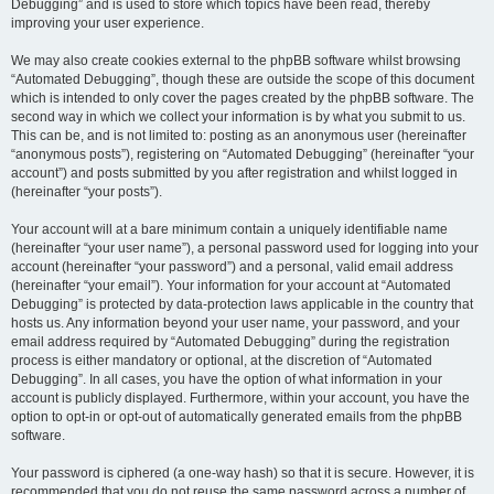
Debugging” and is used to store which topics have been read, thereby
improving your user experience.
We may also create cookies external to the phpBB software whilst browsing
“Automated Debugging”, though these are outside the scope of this document
which is intended to only cover the pages created by the phpBB software. The
second way in which we collect your information is by what you submit to us.
This can be, and is not limited to: posting as an anonymous user (hereinafter
“anonymous posts”), registering on “Automated Debugging” (hereinafter “your
account”) and posts submitted by you after registration and whilst logged in
(hereinafter “your posts”).
Your account will at a bare minimum contain a uniquely identifiable name
(hereinafter “your user name”), a personal password used for logging into your
account (hereinafter “your password”) and a personal, valid email address
(hereinafter “your email”). Your information for your account at “Automated
Debugging” is protected by data-protection laws applicable in the country that
hosts us. Any information beyond your user name, your password, and your
email address required by “Automated Debugging” during the registration
process is either mandatory or optional, at the discretion of “Automated
Debugging”. In all cases, you have the option of what information in your
account is publicly displayed. Furthermore, within your account, you have the
option to opt-in or opt-out of automatically generated emails from the phpBB
software.
Your password is ciphered (a one-way hash) so that it is secure. However, it is
recommended that you do not reuse the same password across a number of