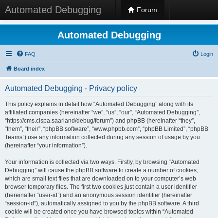
Automated Debugging
Forum
Automated Debugging
FAQ
Login
Board index
Automated Debugging - Privacy policy
This policy explains in detail how “Automated Debugging” along with its
affiliated companies (hereinafter “we”, “us”, “our”, “Automated Debugging”,
“https://cms.cispa.saarland/debug/forum”) and phpBB (hereinafter “they”,
“them”, “their”, “phpBB software”, “www.phpbb.com”, “phpBB Limited”, “phpBB
Teams”) use any information collected during any session of usage by you
(hereinafter “your information”).
Your information is collected via two ways. Firstly, by browsing “Automated
Debugging” will cause the phpBB software to create a number of cookies,
which are small text files that are downloaded on to your computer’s web
browser temporary files. The first two cookies just contain a user identifier
(hereinafter “user-id”) and an anonymous session identifier (hereinafter
“session-id”), automatically assigned to you by the phpBB software. A third
cookie will be created once you have browsed topics within “Automated