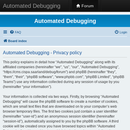
Automated Debugging
Forum
Automated Debugging
FAQ
Login
Board index
Automated Debugging - Privacy policy
This policy explains in detail how “Automated Debugging” along with its
affiliated companies (hereinafter “we”, “us”, “our”, “Automated Debugging”,
“https://cms.cispa.saarland/debug/forum”) and phpBB (hereinafter “they”,
“them”, “their”, “phpBB software”, “www.phpbb.com”, “phpBB Limited”, “phpBB
Teams”) use any information collected during any session of usage by you
(hereinafter “your information”).
Your information is collected via two ways. Firstly, by browsing “Automated
Debugging” will cause the phpBB software to create a number of cookies,
which are small text files that are downloaded on to your computer’s web
browser temporary files. The first two cookies just contain a user identifier
(hereinafter “user-id”) and an anonymous session identifier (hereinafter
“session-id”), automatically assigned to you by the phpBB software. A third
cookie will be created once you have browsed topics within “Automated