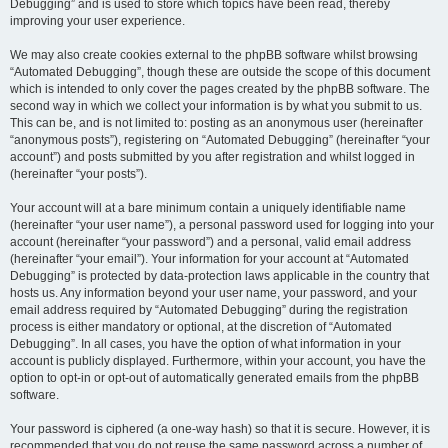
Debugging” and is used to store which topics have been read, thereby
improving your user experience.
We may also create cookies external to the phpBB software whilst browsing
“Automated Debugging”, though these are outside the scope of this document
which is intended to only cover the pages created by the phpBB software. The
second way in which we collect your information is by what you submit to us.
This can be, and is not limited to: posting as an anonymous user (hereinafter
“anonymous posts”), registering on “Automated Debugging” (hereinafter “your
account”) and posts submitted by you after registration and whilst logged in
(hereinafter “your posts”).
Your account will at a bare minimum contain a uniquely identifiable name
(hereinafter “your user name”), a personal password used for logging into your
account (hereinafter “your password”) and a personal, valid email address
(hereinafter “your email”). Your information for your account at “Automated
Debugging” is protected by data-protection laws applicable in the country that
hosts us. Any information beyond your user name, your password, and your
email address required by “Automated Debugging” during the registration
process is either mandatory or optional, at the discretion of “Automated
Debugging”. In all cases, you have the option of what information in your
account is publicly displayed. Furthermore, within your account, you have the
option to opt-in or opt-out of automatically generated emails from the phpBB
software.
Your password is ciphered (a one-way hash) so that it is secure. However, it is
recommended that you do not reuse the same password across a number of