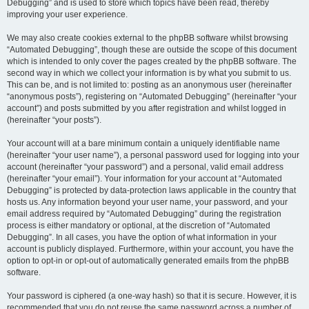
Debugging” and is used to store which topics have been read, thereby
improving your user experience.
We may also create cookies external to the phpBB software whilst browsing
“Automated Debugging”, though these are outside the scope of this document
which is intended to only cover the pages created by the phpBB software. The
second way in which we collect your information is by what you submit to us.
This can be, and is not limited to: posting as an anonymous user (hereinafter
“anonymous posts”), registering on “Automated Debugging” (hereinafter “your
account”) and posts submitted by you after registration and whilst logged in
(hereinafter “your posts”).
Your account will at a bare minimum contain a uniquely identifiable name
(hereinafter “your user name”), a personal password used for logging into your
account (hereinafter “your password”) and a personal, valid email address
(hereinafter “your email”). Your information for your account at “Automated
Debugging” is protected by data-protection laws applicable in the country that
hosts us. Any information beyond your user name, your password, and your
email address required by “Automated Debugging” during the registration
process is either mandatory or optional, at the discretion of “Automated
Debugging”. In all cases, you have the option of what information in your
account is publicly displayed. Furthermore, within your account, you have the
option to opt-in or opt-out of automatically generated emails from the phpBB
software.
Your password is ciphered (a one-way hash) so that it is secure. However, it is
recommended that you do not reuse the same password across a number of