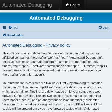
Automated Debugging
Forum
Automated Debugging
FAQ
Login
Board index
Automated Debugging - Privacy policy
This policy explains in detail how “Automated Debugging” along with its
affiliated companies (hereinafter “we”, “us”, “our”, “Automated Debugging”,
“https://cms.cispa.saarland/debug/forum”) and phpBB (hereinafter “they”,
“them”, “their”, “phpBB software”, “www.phpbb.com”, “phpBB Limited”, “phpBB
Teams”) use any information collected during any session of usage by you
(hereinafter “your information”).
Your information is collected via two ways. Firstly, by browsing “Automated
Debugging” will cause the phpBB software to create a number of cookies,
which are small text files that are downloaded on to your computer’s web
browser temporary files. The first two cookies just contain a user identifier
(hereinafter “user-id”) and an anonymous session identifier (hereinafter
“session-id”), automatically assigned to you by the phpBB software. A third
cookie will be created once you have browsed topics within “Automated