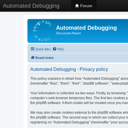
Automated Debugging
Forum
Automated Debugging
Discussion Board
Quick links
FAQ
Board index
Automated Debugging - Privacy policy
This policy explains in detail how “Automated Debugging” along
(hereinafter “they”, “them”, “their”, “phpBB software”, “www.ph
Your information is collected via two ways. Firstly, by browsin
computer’s web browser temporary files. The first two cookies ju
the phpBB software. A third cookie will be created once you h
We may also create cookies external to the phpBB software whi
the phpBB software. The second way in which we collect your in
registering on “Automated Debugging” (hereinafter “your account”