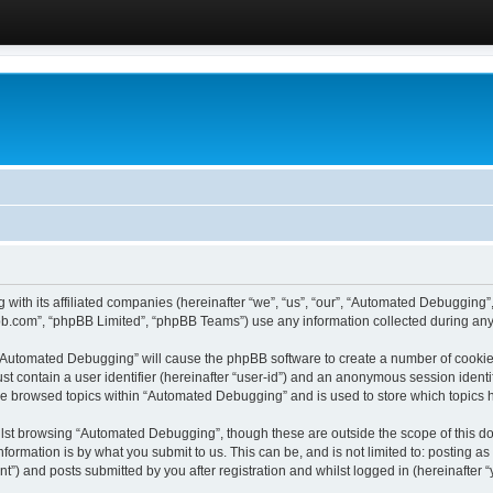
 with its affiliated companies (hereinafter “we”, “us”, “our”, “Automated Debugging
pbb.com”, “phpBB Limited”, “phpBB Teams”) use any information collected during any 
g “Automated Debugging” will cause the phpBB software to create a number of cookies
st contain a user identifier (hereinafter “user-id”) and an anonymous session identif
ave browsed topics within “Automated Debugging” and is used to store which topics
lst browsing “Automated Debugging”, though these are outside the scope of this do
formation is by what you submit to us. This can be, and is not limited to: posting 
) and posts submitted by you after registration and whilst logged in (hereinafter “y