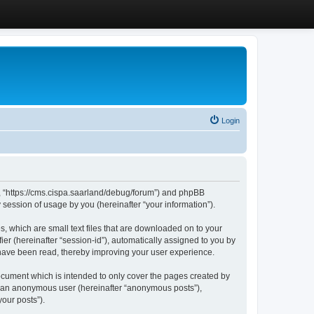
Login
”, “https://cms.cispa.saarland/debug/forum”) and phpBB
session of usage by you (hereinafter “your information”).
, which are small text files that are downloaded on to your
ier (hereinafter “session-id”), automatically assigned to you by
 have been read, thereby improving your user experience.
cument which is intended to only cover the pages created by
as an anonymous user (hereinafter “anonymous posts”),
our posts”).