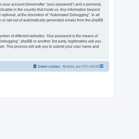
to your account (hereinafter “your password”) and a personal,
licable in the country that hosts us. Any information beyond
ptional, at the discretion of “Automated Debugging”. In all
in or opt-out of automatically generated emails from the phpBB
umber of different websites. Your password is the means of
Debugging”, phpBB or another 3rd party, legitimately ask you
are. This process will ask you to submit your user name and
Delete cookies
All times are
UTC+02:00