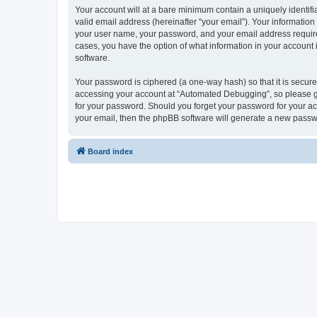
Your account will at a bare minimum contain a uniquely identif
valid email address (hereinafter “your email”). Your informatio
your user name, your password, and your email address required
cases, you have the option of what information in your account 
software.
Your password is ciphered (a one-way hash) so that it is secu
accessing your account at “Automated Debugging”, so please gua
for your password. Should you forget your password for your ac
your email, then the phpBB software will generate a new passw
Board index