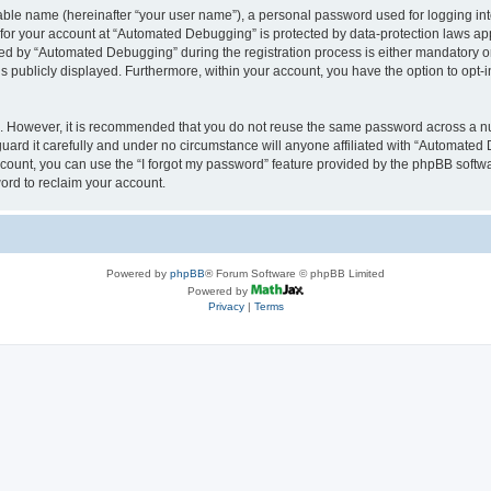
iable name (hereinafter “your user name”), a personal password used for logging in
n for your account at “Automated Debugging” is protected by data-protection laws app
 by “Automated Debugging” during the registration process is either mandatory or o
is publicly displayed. Furthermore, within your account, you have the option to opt-
re. However, it is recommended that you do not reuse the same password across a n
rd it carefully and under no circumstance will anyone affiliated with “Automated 
count, you can use the “I forgot my password” feature provided by the phpBB softw
ord to reclaim your account.
Powered by
phpBB
® Forum Software © phpBB Limited
Powered by
Privacy
|
Terms