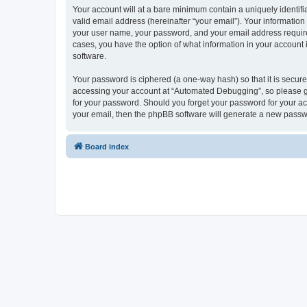
Your account will at a bare minimum contain a uniquely identif
valid email address (hereinafter “your email”). Your informatio
your user name, your password, and your email address required
cases, you have the option of what information in your account 
software.
Your password is ciphered (a one-way hash) so that it is secu
accessing your account at “Automated Debugging”, so please gua
for your password. Should you forget your password for your ac
your email, then the phpBB software will generate a new passw
Board index