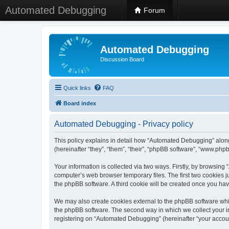
Automated Debugging
Forum
Automated Debugging
Discussion Board
Quick links
FAQ
Board index
Automated Debugging - Privacy policy
This policy explains in detail how “Automated Debugging” along
(hereinafter “they”, “them”, “their”, “phpBB software”, “www.ph
Your information is collected via two ways. Firstly, by browsin
computer’s web browser temporary files. The first two cookies ju
the phpBB software. A third cookie will be created once you h
We may also create cookies external to the phpBB software whi
the phpBB software. The second way in which we collect your in
registering on “Automated Debugging” (hereinafter “your account”