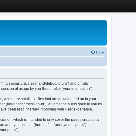
Login
”, “https://cms.cispa.saarland/debug/forum”) and phpBB
session of usage by you (hereinafter “your information”).
, which are small text files that are downloaded on to your
ier (hereinafter “session-id”), automatically assigned to you by
 have been read, thereby improving your user experience.
cument which is intended to only cover the pages created by
as an anonymous user (hereinafter “anonymous posts”),
our posts”).