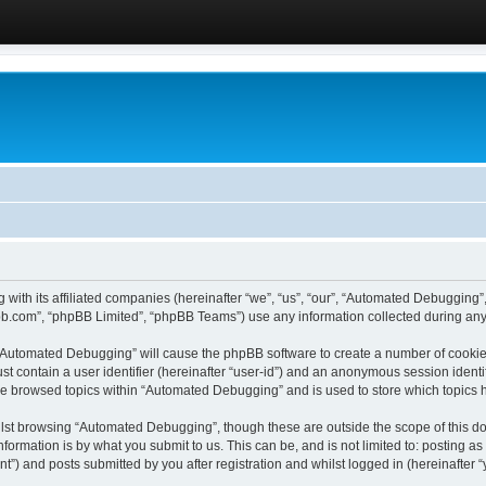
 with its affiliated companies (hereinafter “we”, “us”, “our”, “Automated Debugging
pbb.com”, “phpBB Limited”, “phpBB Teams”) use any information collected during any 
g “Automated Debugging” will cause the phpBB software to create a number of cookies
st contain a user identifier (hereinafter “user-id”) and an anonymous session identif
ave browsed topics within “Automated Debugging” and is used to store which topics
lst browsing “Automated Debugging”, though these are outside the scope of this do
formation is by what you submit to us. This can be, and is not limited to: posting 
) and posts submitted by you after registration and whilst logged in (hereinafter “y