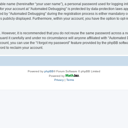
iable name (hereinafter “your user name”), a personal password used for logging in
n for your account at “Automated Debugging” is protected by data-protection laws app
 by “Automated Debugging” during the registration process is either mandatory or o
is publicly displayed. Furthermore, within your account, you have the option to opt-
re. However, it is recommended that you do not reuse the same password across a n
rd it carefully and under no circumstance will anyone affiliated with “Automated 
count, you can use the “I forgot my password” feature provided by the phpBB softw
ord to reclaim your account.
Powered by
phpBB
® Forum Software © phpBB Limited
Powered by
Privacy
|
Terms