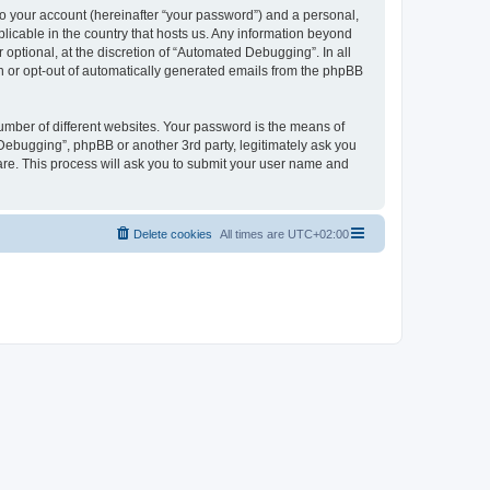
to your account (hereinafter “your password”) and a personal,
licable in the country that hosts us. Any information beyond
ptional, at the discretion of “Automated Debugging”. In all
in or opt-out of automatically generated emails from the phpBB
umber of different websites. Your password is the means of
Debugging”, phpBB or another 3rd party, legitimately ask you
are. This process will ask you to submit your user name and
Delete cookies
All times are
UTC+02:00