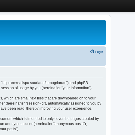
Login
”, “https://cms.cispa.saarland/debug/forum”) and phpBB
session of usage by you (hereinafter “your information”).
, which are small text files that are downloaded on to your
ier (hereinafter “session-id”), automatically assigned to you by
 have been read, thereby improving your user experience.
cument which is intended to only cover the pages created by
as an anonymous user (hereinafter “anonymous posts”),
our posts”).