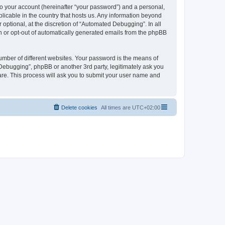
to your account (hereinafter “your password”) and a personal,
licable in the country that hosts us. Any information beyond
ptional, at the discretion of “Automated Debugging”. In all
in or opt-out of automatically generated emails from the phpBB
umber of different websites. Your password is the means of
Debugging”, phpBB or another 3rd party, legitimately ask you
are. This process will ask you to submit your user name and
Delete cookies
All times are
UTC+02:00