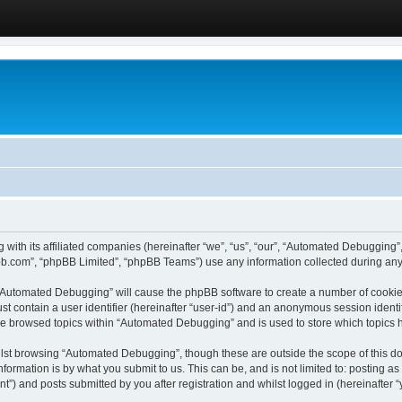
 with its affiliated companies (hereinafter “we”, “us”, “our”, “Automated Debugging
pbb.com”, “phpBB Limited”, “phpBB Teams”) use any information collected during any 
g “Automated Debugging” will cause the phpBB software to create a number of cookies
st contain a user identifier (hereinafter “user-id”) and an anonymous session identif
ave browsed topics within “Automated Debugging” and is used to store which topics
lst browsing “Automated Debugging”, though these are outside the scope of this do
formation is by what you submit to us. This can be, and is not limited to: posting 
) and posts submitted by you after registration and whilst logged in (hereinafter “y