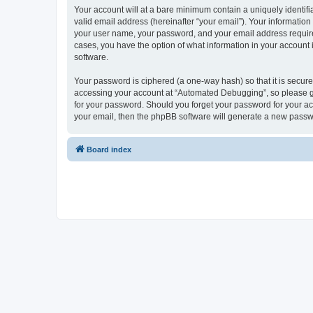
Your account will at a bare minimum contain a uniquely identif
valid email address (hereinafter “your email”). Your informatio
your user name, your password, and your email address required
cases, you have the option of what information in your account 
software.
Your password is ciphered (a one-way hash) so that it is secu
accessing your account at “Automated Debugging”, so please gua
for your password. Should you forget your password for your ac
your email, then the phpBB software will generate a new passw
Board index