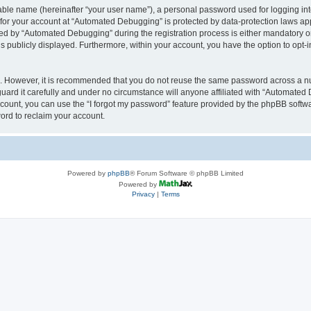
iable name (hereinafter “your user name”), a personal password used for logging in
n for your account at “Automated Debugging” is protected by data-protection laws app
 by “Automated Debugging” during the registration process is either mandatory or o
is publicly displayed. Furthermore, within your account, you have the option to opt-
re. However, it is recommended that you do not reuse the same password across a n
rd it carefully and under no circumstance will anyone affiliated with “Automated 
count, you can use the “I forgot my password” feature provided by the phpBB softw
ord to reclaim your account.
Powered by
phpBB
® Forum Software © phpBB Limited
Powered by
Privacy
|
Terms