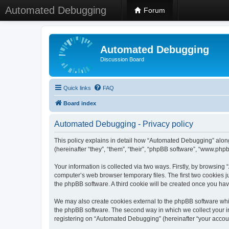
Automated Debugging
Forum
Automated Debugging
Discussion Board
Quick links
FAQ
Board index
Automated Debugging - Privacy policy
This policy explains in detail how “Automated Debugging” along
(hereinafter “they”, “them”, “their”, “phpBB software”, “www.ph
Your information is collected via two ways. Firstly, by browsin
computer’s web browser temporary files. The first two cookies ju
the phpBB software. A third cookie will be created once you h
We may also create cookies external to the phpBB software whi
the phpBB software. The second way in which we collect your in
registering on “Automated Debugging” (hereinafter “your account”