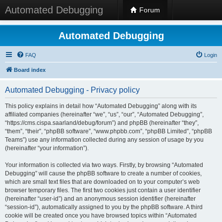
Automated Debugging
Forum
Automated Debugging
FAQ
Login
Board index
Automated Debugging - Privacy policy
This policy explains in detail how “Automated Debugging” along with its
affiliated companies (hereinafter “we”, “us”, “our”, “Automated Debugging”,
“https://cms.cispa.saarland/debug/forum”) and phpBB (hereinafter “they”,
“them”, “their”, “phpBB software”, “www.phpbb.com”, “phpBB Limited”, “phpBB
Teams”) use any information collected during any session of usage by you
(hereinafter “your information”).
Your information is collected via two ways. Firstly, by browsing “Automated
Debugging” will cause the phpBB software to create a number of cookies,
which are small text files that are downloaded on to your computer’s web
browser temporary files. The first two cookies just contain a user identifier
(hereinafter “user-id”) and an anonymous session identifier (hereinafter
“session-id”), automatically assigned to you by the phpBB software. A third
cookie will be created once you have browsed topics within “Automated