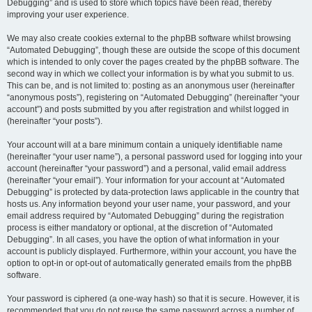
Debugging” and is used to store which topics have been read, thereby
improving your user experience.
We may also create cookies external to the phpBB software whilst browsing
“Automated Debugging”, though these are outside the scope of this document
which is intended to only cover the pages created by the phpBB software. The
second way in which we collect your information is by what you submit to us.
This can be, and is not limited to: posting as an anonymous user (hereinafter
“anonymous posts”), registering on “Automated Debugging” (hereinafter “your
account”) and posts submitted by you after registration and whilst logged in
(hereinafter “your posts”).
Your account will at a bare minimum contain a uniquely identifiable name
(hereinafter “your user name”), a personal password used for logging into your
account (hereinafter “your password”) and a personal, valid email address
(hereinafter “your email”). Your information for your account at “Automated
Debugging” is protected by data-protection laws applicable in the country that
hosts us. Any information beyond your user name, your password, and your
email address required by “Automated Debugging” during the registration
process is either mandatory or optional, at the discretion of “Automated
Debugging”. In all cases, you have the option of what information in your
account is publicly displayed. Furthermore, within your account, you have the
option to opt-in or opt-out of automatically generated emails from the phpBB
software.
Your password is ciphered (a one-way hash) so that it is secure. However, it is
recommended that you do not reuse the same password across a number of