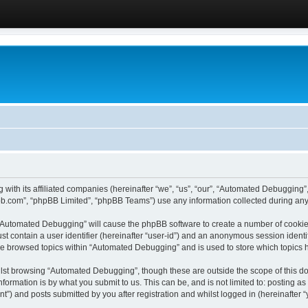
 with its affiliated companies (hereinafter “we”, “us”, “our”, “Automated Debugging
pbb.com”, “phpBB Limited”, “phpBB Teams”) use any information collected during any 
g “Automated Debugging” will cause the phpBB software to create a number of cookies
st contain a user identifier (hereinafter “user-id”) and an anonymous session identif
ave browsed topics within “Automated Debugging” and is used to store which topics
lst browsing “Automated Debugging”, though these are outside the scope of this do
formation is by what you submit to us. This can be, and is not limited to: posting 
) and posts submitted by you after registration and whilst logged in (hereinafter “y