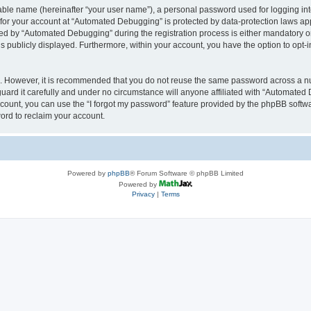
iable name (hereinafter “your user name”), a personal password used for logging in
n for your account at “Automated Debugging” is protected by data-protection laws app
 by “Automated Debugging” during the registration process is either mandatory or o
is publicly displayed. Furthermore, within your account, you have the option to opt-
re. However, it is recommended that you do not reuse the same password across a n
rd it carefully and under no circumstance will anyone affiliated with “Automated 
count, you can use the “I forgot my password” feature provided by the phpBB softw
ord to reclaim your account.
Powered by
phpBB
® Forum Software © phpBB Limited
Powered by
Privacy
|
Terms