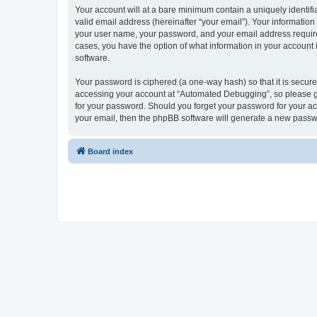
Your account will at a bare minimum contain a uniquely identif
valid email address (hereinafter “your email”). Your informatio
your user name, your password, and your email address required
cases, you have the option of what information in your account 
software.
Your password is ciphered (a one-way hash) so that it is secu
accessing your account at “Automated Debugging”, so please gua
for your password. Should you forget your password for your ac
your email, then the phpBB software will generate a new passw
Board index