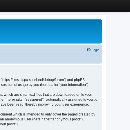
Login
”, “https://cms.cispa.saarland/debug/forum”) and phpBB
session of usage by you (hereinafter “your information”).
, which are small text files that are downloaded on to your
ier (hereinafter “session-id”), automatically assigned to you by
 have been read, thereby improving your user experience.
cument which is intended to only cover the pages created by
as an anonymous user (hereinafter “anonymous posts”),
our posts”).