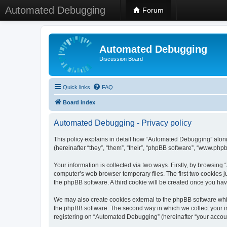
Automated Debugging
Forum
Automated Debugging
Discussion Board
Quick links
FAQ
Board index
Automated Debugging - Privacy policy
This policy explains in detail how “Automated Debugging” along
(hereinafter “they”, “them”, “their”, “phpBB software”, “www.ph
Your information is collected via two ways. Firstly, by browsin
computer’s web browser temporary files. The first two cookies ju
the phpBB software. A third cookie will be created once you h
We may also create cookies external to the phpBB software whi
the phpBB software. The second way in which we collect your in
registering on “Automated Debugging” (hereinafter “your account”