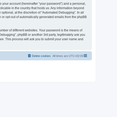
to your account (hereinafter “your password”) and a personal,
licable in the country that hosts us. Any information beyond
ptional, at the discretion of “Automated Debugging”. In all
in or opt-out of automatically generated emails from the phpBB
umber of different websites. Your password is the means of
Debugging”, phpBB or another 3rd party, legitimately ask you
are. This process will ask you to submit your user name and
Delete cookies
All times are
UTC+02:00