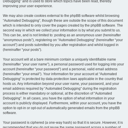
Debugging” and is used to store which topics have been read, thereby
improving your user experience.
We may also create cookies external to the phpBB software whilst browsing
“Automated Debugging”, though these are outside the scope of this document
which is intended to only cover the pages created by the phpBB software. The
second way in which we collect your information is by what you submit to us.
This can be, and is not limited to: posting as an anonymous user (hereinafter
“anonymous posts”), registering on “Automated Debugging” (hereinafter “your
account”) and posts submitted by you after registration and whilst logged in
(hereinafter “your posts”).
Your account will at a bare minimum contain a uniquely identifiable name
(hereinafter “your user name”), a personal password used for logging into your
account (hereinafter “your password”) and a personal, valid email address
(hereinafter “your email”). Your information for your account at “Automated
Debugging” is protected by data-protection laws applicable in the country that
hosts us. Any information beyond your user name, your password, and your
email address required by “Automated Debugging” during the registration
process is either mandatory or optional, at the discretion of “Automated
Debugging”. In all cases, you have the option of what information in your
account is publicly displayed. Furthermore, within your account, you have the
option to opt-in or opt-out of automatically generated emails from the phpBB
software.
Your password is ciphered (a one-way hash) so that it is secure. However, it is
recommended that you do not reuse the same password across a number of