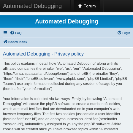
Automated Debugging
Forum
Automated Debugging
FAQ
Login
Board index
Automated Debugging - Privacy policy
This policy explains in detail how “Automated Debugging” along with its
affiliated companies (hereinafter “we”, “us”, “our”, “Automated Debugging”,
“https://cms.cispa.saarland/debug/forum”) and phpBB (hereinafter “they”,
“them”, “their”, “phpBB software”, “www.phpbb.com”, “phpBB Limited”, “phpBB
Teams”) use any information collected during any session of usage by you
(hereinafter “your information”).
Your information is collected via two ways. Firstly, by browsing “Automated
Debugging” will cause the phpBB software to create a number of cookies,
which are small text files that are downloaded on to your computer’s web
browser temporary files. The first two cookies just contain a user identifier
(hereinafter “user-id”) and an anonymous session identifier (hereinafter
“session-id”), automatically assigned to you by the phpBB software. A third
cookie will be created once you have browsed topics within “Automated