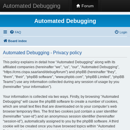
Automated Debugging
Forum
Automated Debugging
FAQ
Login
Board index
Automated Debugging - Privacy policy
This policy explains in detail how “Automated Debugging” along with its
affiliated companies (hereinafter “we”, “us”, “our”, “Automated Debugging”,
“https://cms.cispa.saarland/debug/forum”) and phpBB (hereinafter “they”,
“them”, “their”, “phpBB software”, “www.phpbb.com”, “phpBB Limited”, “phpBB
Teams”) use any information collected during any session of usage by you
(hereinafter “your information”).
Your information is collected via two ways. Firstly, by browsing “Automated
Debugging” will cause the phpBB software to create a number of cookies,
which are small text files that are downloaded on to your computer’s web
browser temporary files. The first two cookies just contain a user identifier
(hereinafter “user-id”) and an anonymous session identifier (hereinafter
“session-id”), automatically assigned to you by the phpBB software. A third
cookie will be created once you have browsed topics within “Automated