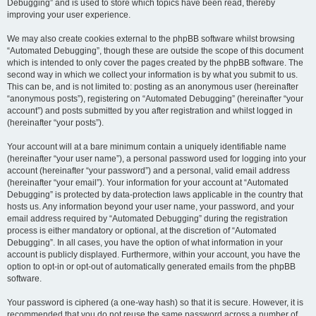
Debugging” and is used to store which topics have been read, thereby
improving your user experience.
We may also create cookies external to the phpBB software whilst browsing
“Automated Debugging”, though these are outside the scope of this document
which is intended to only cover the pages created by the phpBB software. The
second way in which we collect your information is by what you submit to us.
This can be, and is not limited to: posting as an anonymous user (hereinafter
“anonymous posts”), registering on “Automated Debugging” (hereinafter “your
account”) and posts submitted by you after registration and whilst logged in
(hereinafter “your posts”).
Your account will at a bare minimum contain a uniquely identifiable name
(hereinafter “your user name”), a personal password used for logging into your
account (hereinafter “your password”) and a personal, valid email address
(hereinafter “your email”). Your information for your account at “Automated
Debugging” is protected by data-protection laws applicable in the country that
hosts us. Any information beyond your user name, your password, and your
email address required by “Automated Debugging” during the registration
process is either mandatory or optional, at the discretion of “Automated
Debugging”. In all cases, you have the option of what information in your
account is publicly displayed. Furthermore, within your account, you have the
option to opt-in or opt-out of automatically generated emails from the phpBB
software.
Your password is ciphered (a one-way hash) so that it is secure. However, it is
recommended that you do not reuse the same password across a number of