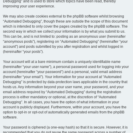
Debugging” and is used to store which topics have been read, thereby
improving your user experience.
We may also create cookies external to the phpBB software whilst browsing
“Automated Debugging”, though these are outside the scope of this document
which is intended to only cover the pages created by the phpBB software. The
second way in which we collect your information is by what you submit to us.
This can be, and is not limited to: posting as an anonymous user (hereinafter
“anonymous posts”), registering on “Automated Debugging” (hereinafter “your
account”) and posts submitted by you after registration and whilst logged in
(hereinafter “your posts”).
Your account will at a bare minimum contain a uniquely identifiable name
(hereinafter “your user name”), a personal password used for logging into your
account (hereinafter “your password”) and a personal, valid email address
(hereinafter “your email”). Your information for your account at “Automated
Debugging” is protected by data-protection laws applicable in the country that
hosts us. Any information beyond your user name, your password, and your
email address required by “Automated Debugging” during the registration
process is either mandatory or optional, at the discretion of “Automated
Debugging”. In all cases, you have the option of what information in your
account is publicly displayed. Furthermore, within your account, you have the
option to opt-in or opt-out of automatically generated emails from the phpBB
software.
Your password is ciphered (a one-way hash) so that it is secure. However, it is
recommended that you do not reuse the same password across a number of