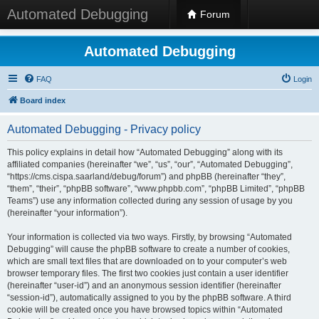
Automated Debugging
Forum
Automated Debugging
FAQ
Login
Board index
Automated Debugging - Privacy policy
This policy explains in detail how “Automated Debugging” along with its
affiliated companies (hereinafter “we”, “us”, “our”, “Automated Debugging”,
“https://cms.cispa.saarland/debug/forum”) and phpBB (hereinafter “they”,
“them”, “their”, “phpBB software”, “www.phpbb.com”, “phpBB Limited”, “phpBB
Teams”) use any information collected during any session of usage by you
(hereinafter “your information”).
Your information is collected via two ways. Firstly, by browsing “Automated
Debugging” will cause the phpBB software to create a number of cookies,
which are small text files that are downloaded on to your computer’s web
browser temporary files. The first two cookies just contain a user identifier
(hereinafter “user-id”) and an anonymous session identifier (hereinafter
“session-id”), automatically assigned to you by the phpBB software. A third
cookie will be created once you have browsed topics within “Automated