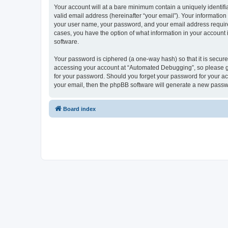
Your account will at a bare minimum contain a uniquely identif
valid email address (hereinafter “your email”). Your informatio
your user name, your password, and your email address required
cases, you have the option of what information in your account 
software.
Your password is ciphered (a one-way hash) so that it is secu
accessing your account at “Automated Debugging”, so please gua
for your password. Should you forget your password for your ac
your email, then the phpBB software will generate a new passw
Board index