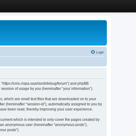
Login
”, “https://cms.cispa.saarland/debug/forum”) and phpBB
session of usage by you (hereinafter “your information”).
, which are small text files that are downloaded on to your
ier (hereinafter “session-id”), automatically assigned to you by
 have been read, thereby improving your user experience.
cument which is intended to only cover the pages created by
as an anonymous user (hereinafter “anonymous posts”),
our posts”).