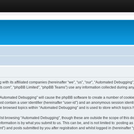
 with its affiliated companies (hereinafter “we”, “us”, “our”, “Automated Debugging
pbb.com”, “phpBB Limited”, “phpBB Teams”) use any information collected during any 
g “Automated Debugging” will cause the phpBB software to create a number of cookies
st contain a user identifier (hereinafter “user-id”) and an anonymous session identif
ave browsed topics within “Automated Debugging” and is used to store which topics
lst browsing “Automated Debugging”, though these are outside the scope of this do
formation is by what you submit to us. This can be, and is not limited to: posting 
) and posts submitted by you after registration and whilst logged in (hereinafter “y