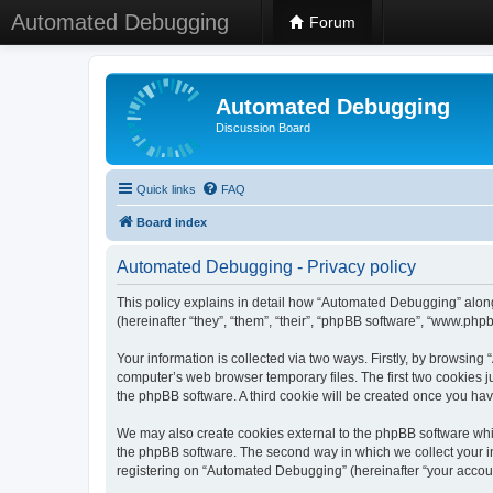
Automated Debugging
Forum
Automated Debugging
Discussion Board
Quick links
FAQ
Board index
Automated Debugging - Privacy policy
This policy explains in detail how “Automated Debugging” along
(hereinafter “they”, “them”, “their”, “phpBB software”, “www.ph
Your information is collected via two ways. Firstly, by browsin
computer’s web browser temporary files. The first two cookies ju
the phpBB software. A third cookie will be created once you h
We may also create cookies external to the phpBB software whi
the phpBB software. The second way in which we collect your in
registering on “Automated Debugging” (hereinafter “your account”