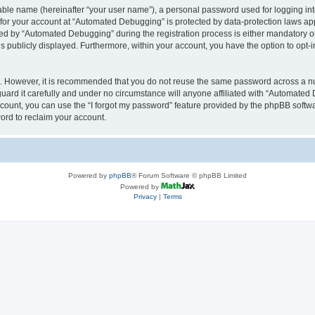
iable name (hereinafter “your user name”), a personal password used for logging in
n for your account at “Automated Debugging” is protected by data-protection laws app
 by “Automated Debugging” during the registration process is either mandatory or o
is publicly displayed. Furthermore, within your account, you have the option to opt-
re. However, it is recommended that you do not reuse the same password across a n
rd it carefully and under no circumstance will anyone affiliated with “Automated 
count, you can use the “I forgot my password” feature provided by the phpBB softw
ord to reclaim your account.
Powered by
phpBB
® Forum Software © phpBB Limited
Powered by
Privacy
|
Terms