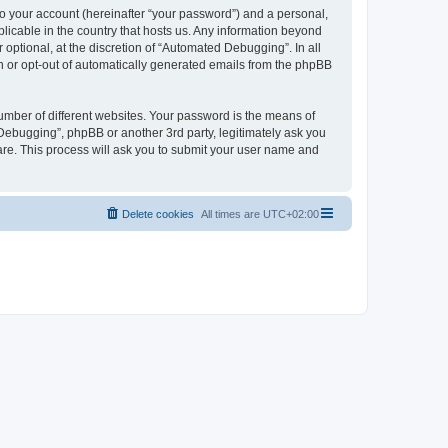
to your account (hereinafter “your password”) and a personal,
licable in the country that hosts us. Any information beyond
ptional, at the discretion of “Automated Debugging”. In all
in or opt-out of automatically generated emails from the phpBB
umber of different websites. Your password is the means of
Debugging”, phpBB or another 3rd party, legitimately ask you
are. This process will ask you to submit your user name and
Delete cookies
All times are
UTC+02:00