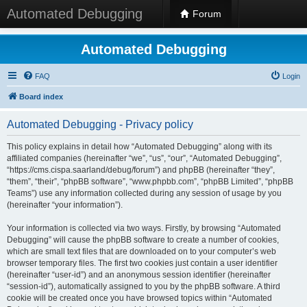
Automated Debugging
Forum
Automated Debugging
FAQ
Login
Board index
Automated Debugging - Privacy policy
This policy explains in detail how “Automated Debugging” along with its
affiliated companies (hereinafter “we”, “us”, “our”, “Automated Debugging”,
“https://cms.cispa.saarland/debug/forum”) and phpBB (hereinafter “they”,
“them”, “their”, “phpBB software”, “www.phpbb.com”, “phpBB Limited”, “phpBB
Teams”) use any information collected during any session of usage by you
(hereinafter “your information”).
Your information is collected via two ways. Firstly, by browsing “Automated
Debugging” will cause the phpBB software to create a number of cookies,
which are small text files that are downloaded on to your computer’s web
browser temporary files. The first two cookies just contain a user identifier
(hereinafter “user-id”) and an anonymous session identifier (hereinafter
“session-id”), automatically assigned to you by the phpBB software. A third
cookie will be created once you have browsed topics within “Automated