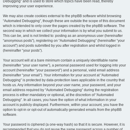
Debugging” and is used to store which topics have been read, thereby
improving your user experience.
We may also create cookies external to the phpBB software whilst browsing
“Automated Debugging”, though these are outside the scope of this document
which is intended to only cover the pages created by the phpBB software. The
second way in which we collect your information is by what you submit to us.
This can be, and is not limited to: posting as an anonymous user (hereinafter
“anonymous posts”), registering on “Automated Debugging” (hereinafter “your
account”) and posts submitted by you after registration and whilst logged in
(hereinafter “your posts”).
Your account will at a bare minimum contain a uniquely identifiable name
(hereinafter “your user name”), a personal password used for logging into your
account (hereinafter “your password”) and a personal, valid email address
(hereinafter “your email”). Your information for your account at “Automated
Debugging” is protected by data-protection laws applicable in the country that
hosts us. Any information beyond your user name, your password, and your
email address required by “Automated Debugging” during the registration
process is either mandatory or optional, at the discretion of “Automated
Debugging”. In all cases, you have the option of what information in your
account is publicly displayed. Furthermore, within your account, you have the
option to opt-in or opt-out of automatically generated emails from the phpBB
software.
Your password is ciphered (a one-way hash) so that it is secure. However, it is
recommended that you do not reuse the same password across a number of