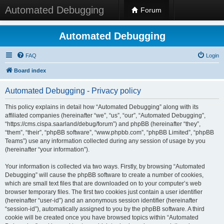
Automated Debugging
Forum
Automated Debugging
FAQ
Login
Board index
Automated Debugging - Privacy policy
This policy explains in detail how “Automated Debugging” along with its
affiliated companies (hereinafter “we”, “us”, “our”, “Automated Debugging”,
“https://cms.cispa.saarland/debug/forum”) and phpBB (hereinafter “they”,
“them”, “their”, “phpBB software”, “www.phpbb.com”, “phpBB Limited”, “phpBB
Teams”) use any information collected during any session of usage by you
(hereinafter “your information”).
Your information is collected via two ways. Firstly, by browsing “Automated
Debugging” will cause the phpBB software to create a number of cookies,
which are small text files that are downloaded on to your computer’s web
browser temporary files. The first two cookies just contain a user identifier
(hereinafter “user-id”) and an anonymous session identifier (hereinafter
“session-id”), automatically assigned to you by the phpBB software. A third
cookie will be created once you have browsed topics within “Automated