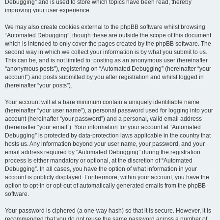
Debugging” and is used to store which topics have been read, thereby
improving your user experience.
We may also create cookies external to the phpBB software whilst browsing
“Automated Debugging”, though these are outside the scope of this document
which is intended to only cover the pages created by the phpBB software. The
second way in which we collect your information is by what you submit to us.
This can be, and is not limited to: posting as an anonymous user (hereinafter
“anonymous posts”), registering on “Automated Debugging” (hereinafter “your
account”) and posts submitted by you after registration and whilst logged in
(hereinafter “your posts”).
Your account will at a bare minimum contain a uniquely identifiable name
(hereinafter “your user name”), a personal password used for logging into your
account (hereinafter “your password”) and a personal, valid email address
(hereinafter “your email”). Your information for your account at “Automated
Debugging” is protected by data-protection laws applicable in the country that
hosts us. Any information beyond your user name, your password, and your
email address required by “Automated Debugging” during the registration
process is either mandatory or optional, at the discretion of “Automated
Debugging”. In all cases, you have the option of what information in your
account is publicly displayed. Furthermore, within your account, you have the
option to opt-in or opt-out of automatically generated emails from the phpBB
software.
Your password is ciphered (a one-way hash) so that it is secure. However, it is
recommended that you do not reuse the same password across a number of