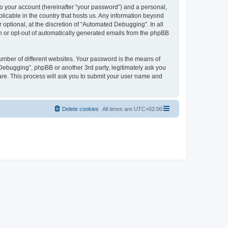
to your account (hereinafter “your password”) and a personal,
licable in the country that hosts us. Any information beyond
ptional, at the discretion of “Automated Debugging”. In all
in or opt-out of automatically generated emails from the phpBB
umber of different websites. Your password is the means of
Debugging”, phpBB or another 3rd party, legitimately ask you
are. This process will ask you to submit your user name and
Delete cookies
All times are
UTC+02:00