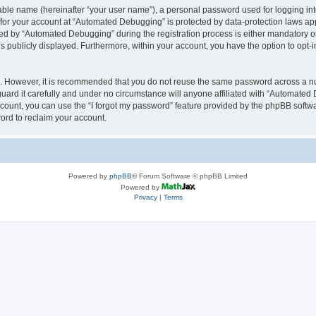
iable name (hereinafter “your user name”), a personal password used for logging in
n for your account at “Automated Debugging” is protected by data-protection laws app
 by “Automated Debugging” during the registration process is either mandatory or o
is publicly displayed. Furthermore, within your account, you have the option to opt-
re. However, it is recommended that you do not reuse the same password across a n
rd it carefully and under no circumstance will anyone affiliated with “Automated 
count, you can use the “I forgot my password” feature provided by the phpBB softw
ord to reclaim your account.
Powered by
phpBB
® Forum Software © phpBB Limited
Powered by
Privacy
|
Terms