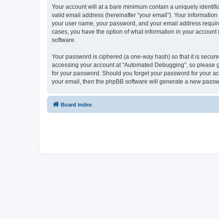
Your account will at a bare minimum contain a uniquely identif
valid email address (hereinafter “your email”). Your informatio
your user name, your password, and your email address required
cases, you have the option of what information in your account 
software.
Your password is ciphered (a one-way hash) so that it is secu
accessing your account at “Automated Debugging”, so please gua
for your password. Should you forget your password for your ac
your email, then the phpBB software will generate a new passw
Board index