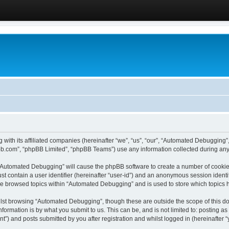
 with its affiliated companies (hereinafter “we”, “us”, “our”, “Automated Debugging
pbb.com”, “phpBB Limited”, “phpBB Teams”) use any information collected during any 
g “Automated Debugging” will cause the phpBB software to create a number of cookies
st contain a user identifier (hereinafter “user-id”) and an anonymous session identif
ave browsed topics within “Automated Debugging” and is used to store which topics
lst browsing “Automated Debugging”, though these are outside the scope of this do
formation is by what you submit to us. This can be, and is not limited to: posting 
) and posts submitted by you after registration and whilst logged in (hereinafter “y