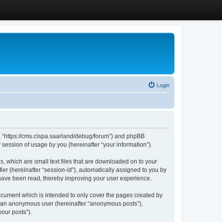
Login
”, “https://cms.cispa.saarland/debug/forum”) and phpBB
session of usage by you (hereinafter “your information”).
, which are small text files that are downloaded on to your
ier (hereinafter “session-id”), automatically assigned to you by
 have been read, thereby improving your user experience.
cument which is intended to only cover the pages created by
as an anonymous user (hereinafter “anonymous posts”),
our posts”).