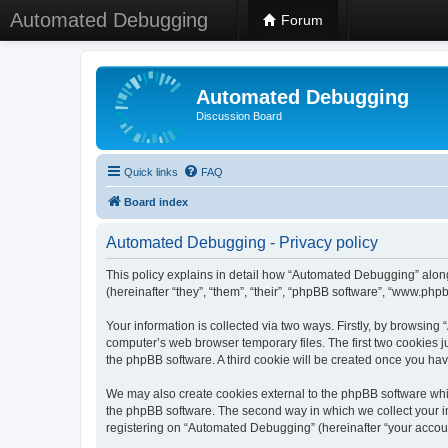
Automated Debugging
Forum
Automated Debugging
Discussion Board
Quick links
FAQ
Board index
Automated Debugging - Privacy policy
This policy explains in detail how “Automated Debugging” along
(hereinafter “they”, “them”, “their”, “phpBB software”, “www.ph
Your information is collected via two ways. Firstly, by browsin
computer’s web browser temporary files. The first two cookies ju
the phpBB software. A third cookie will be created once you h
We may also create cookies external to the phpBB software whi
the phpBB software. The second way in which we collect your in
registering on “Automated Debugging” (hereinafter “your account”