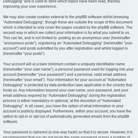
Debugging” and is used to store which topics have been read, thereby
improving your user experience.
We may also create cookies external to the phpBB software whilst browsing
“Automated Debugging”, though these are outside the scope of this document
which is intended to only cover the pages created by the phpBB software. The
second way in which we collect your information is by what you submit to us.
This can be, and is not limited to: posting as an anonymous user (hereinafter
“anonymous posts”), registering on “Automated Debugging” (hereinafter “your
account”) and posts submitted by you after registration and whilst logged in
(hereinafter “your posts”).
Your account will at a bare minimum contain a uniquely identifiable name
(hereinafter “your user name”), a personal password used for logging into your
account (hereinafter “your password”) and a personal, valid email address
(hereinafter “your email”). Your information for your account at “Automated
Debugging” is protected by data-protection laws applicable in the country that
hosts us. Any information beyond your user name, your password, and your
email address required by “Automated Debugging” during the registration
process is either mandatory or optional, at the discretion of “Automated
Debugging”. In all cases, you have the option of what information in your
account is publicly displayed. Furthermore, within your account, you have the
option to opt-in or opt-out of automatically generated emails from the phpBB
software.
Your password is ciphered (a one-way hash) so that it is secure. However, it is
recommended that you do not reuse the same password across a number of