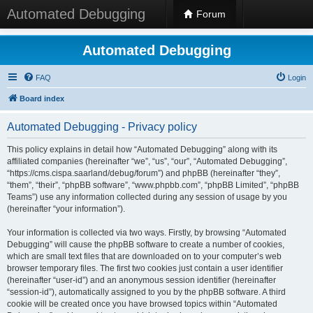
Automated Debugging
Forum
Automated Debugging
FAQ
Login
Board index
Automated Debugging - Privacy policy
This policy explains in detail how “Automated Debugging” along with its
affiliated companies (hereinafter “we”, “us”, “our”, “Automated Debugging”,
“https://cms.cispa.saarland/debug/forum”) and phpBB (hereinafter “they”,
“them”, “their”, “phpBB software”, “www.phpbb.com”, “phpBB Limited”, “phpBB
Teams”) use any information collected during any session of usage by you
(hereinafter “your information”).
Your information is collected via two ways. Firstly, by browsing “Automated
Debugging” will cause the phpBB software to create a number of cookies,
which are small text files that are downloaded on to your computer’s web
browser temporary files. The first two cookies just contain a user identifier
(hereinafter “user-id”) and an anonymous session identifier (hereinafter
“session-id”), automatically assigned to you by the phpBB software. A third
cookie will be created once you have browsed topics within “Automated