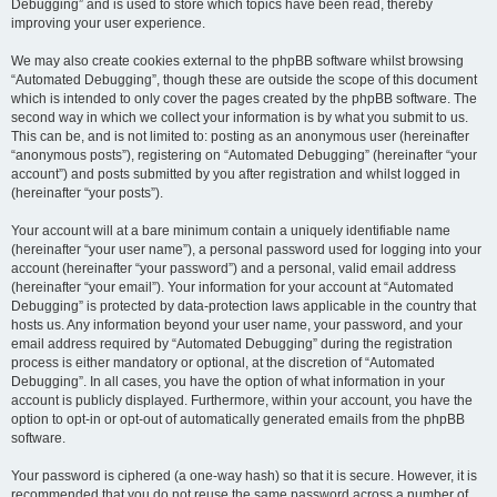
Debugging” and is used to store which topics have been read, thereby
improving your user experience.
We may also create cookies external to the phpBB software whilst browsing
“Automated Debugging”, though these are outside the scope of this document
which is intended to only cover the pages created by the phpBB software. The
second way in which we collect your information is by what you submit to us.
This can be, and is not limited to: posting as an anonymous user (hereinafter
“anonymous posts”), registering on “Automated Debugging” (hereinafter “your
account”) and posts submitted by you after registration and whilst logged in
(hereinafter “your posts”).
Your account will at a bare minimum contain a uniquely identifiable name
(hereinafter “your user name”), a personal password used for logging into your
account (hereinafter “your password”) and a personal, valid email address
(hereinafter “your email”). Your information for your account at “Automated
Debugging” is protected by data-protection laws applicable in the country that
hosts us. Any information beyond your user name, your password, and your
email address required by “Automated Debugging” during the registration
process is either mandatory or optional, at the discretion of “Automated
Debugging”. In all cases, you have the option of what information in your
account is publicly displayed. Furthermore, within your account, you have the
option to opt-in or opt-out of automatically generated emails from the phpBB
software.
Your password is ciphered (a one-way hash) so that it is secure. However, it is
recommended that you do not reuse the same password across a number of