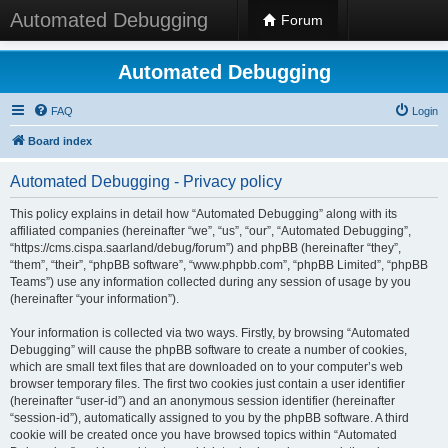
Automated Debugging
Forum
Automated Debugging
FAQ
Login
Board index
Automated Debugging - Privacy policy
This policy explains in detail how “Automated Debugging” along with its
affiliated companies (hereinafter “we”, “us”, “our”, “Automated Debugging”,
“https://cms.cispa.saarland/debug/forum”) and phpBB (hereinafter “they”,
“them”, “their”, “phpBB software”, “www.phpbb.com”, “phpBB Limited”, “phpBB
Teams”) use any information collected during any session of usage by you
(hereinafter “your information”).
Your information is collected via two ways. Firstly, by browsing “Automated
Debugging” will cause the phpBB software to create a number of cookies,
which are small text files that are downloaded on to your computer’s web
browser temporary files. The first two cookies just contain a user identifier
(hereinafter “user-id”) and an anonymous session identifier (hereinafter
“session-id”), automatically assigned to you by the phpBB software. A third
cookie will be created once you have browsed topics within “Automated