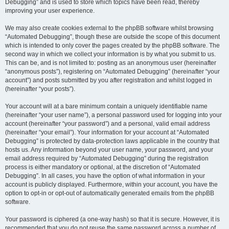
Debugging” and is used to store which topics have been read, thereby
improving your user experience.
We may also create cookies external to the phpBB software whilst browsing
“Automated Debugging”, though these are outside the scope of this document
which is intended to only cover the pages created by the phpBB software. The
second way in which we collect your information is by what you submit to us.
This can be, and is not limited to: posting as an anonymous user (hereinafter
“anonymous posts”), registering on “Automated Debugging” (hereinafter “your
account”) and posts submitted by you after registration and whilst logged in
(hereinafter “your posts”).
Your account will at a bare minimum contain a uniquely identifiable name
(hereinafter “your user name”), a personal password used for logging into your
account (hereinafter “your password”) and a personal, valid email address
(hereinafter “your email”). Your information for your account at “Automated
Debugging” is protected by data-protection laws applicable in the country that
hosts us. Any information beyond your user name, your password, and your
email address required by “Automated Debugging” during the registration
process is either mandatory or optional, at the discretion of “Automated
Debugging”. In all cases, you have the option of what information in your
account is publicly displayed. Furthermore, within your account, you have the
option to opt-in or opt-out of automatically generated emails from the phpBB
software.
Your password is ciphered (a one-way hash) so that it is secure. However, it is
recommended that you do not reuse the same password across a number of