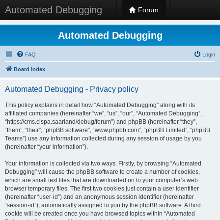
Automated Debugging
Forum
Automated Debugging
FAQ
Login
Board index
Automated Debugging - Privacy policy
This policy explains in detail how “Automated Debugging” along with its
affiliated companies (hereinafter “we”, “us”, “our”, “Automated Debugging”,
“https://cms.cispa.saarland/debug/forum”) and phpBB (hereinafter “they”,
“them”, “their”, “phpBB software”, “www.phpbb.com”, “phpBB Limited”, “phpBB
Teams”) use any information collected during any session of usage by you
(hereinafter “your information”).
Your information is collected via two ways. Firstly, by browsing “Automated
Debugging” will cause the phpBB software to create a number of cookies,
which are small text files that are downloaded on to your computer’s web
browser temporary files. The first two cookies just contain a user identifier
(hereinafter “user-id”) and an anonymous session identifier (hereinafter
“session-id”), automatically assigned to you by the phpBB software. A third
cookie will be created once you have browsed topics within “Automated