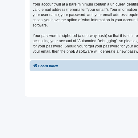
Your account will at a bare minimum contain a uniquely identif
valid email address (hereinafter “your email”). Your informatio
your user name, your password, and your email address required
cases, you have the option of what information in your account 
software.
Your password is ciphered (a one-way hash) so that it is secu
accessing your account at “Automated Debugging”, so please gua
for your password. Should you forget your password for your ac
your email, then the phpBB software will generate a new passw
Board index