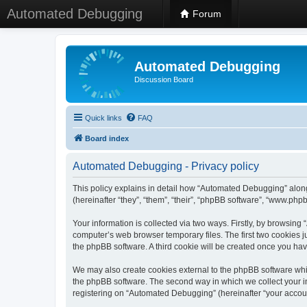
Automated Debugging
Forum
Automated Debugging
Discussion Board
Quick links
FAQ
Board index
Automated Debugging - Privacy policy
This policy explains in detail how “Automated Debugging” along
(hereinafter “they”, “them”, “their”, “phpBB software”, “www.ph
Your information is collected via two ways. Firstly, by browsin
computer’s web browser temporary files. The first two cookies ju
the phpBB software. A third cookie will be created once you h
We may also create cookies external to the phpBB software whi
the phpBB software. The second way in which we collect your in
registering on “Automated Debugging” (hereinafter “your account”