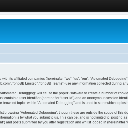
 with its affiliated companies (hereinafter “we”, “us”, “our”, “Automated Debugging
pbb.com”, “phpBB Limited”, “phpBB Teams”) use any information collected during any 
g “Automated Debugging” will cause the phpBB software to create a number of cookies
st contain a user identifier (hereinafter “user-id”) and an anonymous session identif
ave browsed topics within “Automated Debugging” and is used to store which topics
lst browsing “Automated Debugging”, though these are outside the scope of this do
formation is by what you submit to us. This can be, and is not limited to: posting 
) and posts submitted by you after registration and whilst logged in (hereinafter “y