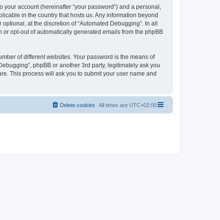
to your account (hereinafter “your password”) and a personal,
licable in the country that hosts us. Any information beyond
ptional, at the discretion of “Automated Debugging”. In all
in or opt-out of automatically generated emails from the phpBB
umber of different websites. Your password is the means of
Debugging”, phpBB or another 3rd party, legitimately ask you
are. This process will ask you to submit your user name and
Delete cookies
All times are
UTC+02:00