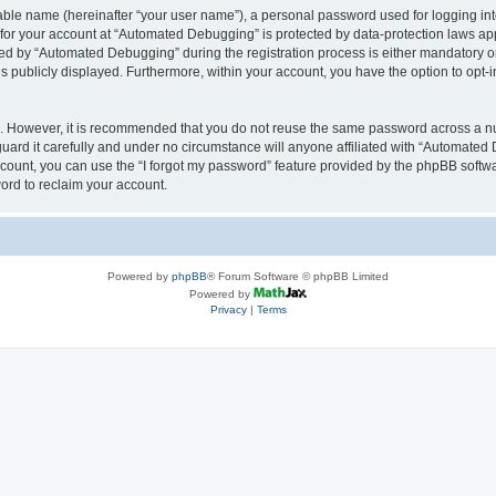
iable name (hereinafter “your user name”), a personal password used for logging in
n for your account at “Automated Debugging” is protected by data-protection laws app
 by “Automated Debugging” during the registration process is either mandatory or o
is publicly displayed. Furthermore, within your account, you have the option to opt-
re. However, it is recommended that you do not reuse the same password across a n
rd it carefully and under no circumstance will anyone affiliated with “Automated 
count, you can use the “I forgot my password” feature provided by the phpBB softw
ord to reclaim your account.
Powered by
phpBB
® Forum Software © phpBB Limited
Powered by
Privacy
|
Terms