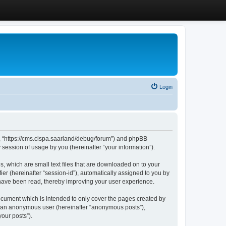
Login
”, “https://cms.cispa.saarland/debug/forum”) and phpBB
session of usage by you (hereinafter “your information”).
, which are small text files that are downloaded on to your
ier (hereinafter “session-id”), automatically assigned to you by
 have been read, thereby improving your user experience.
cument which is intended to only cover the pages created by
as an anonymous user (hereinafter “anonymous posts”),
our posts”).