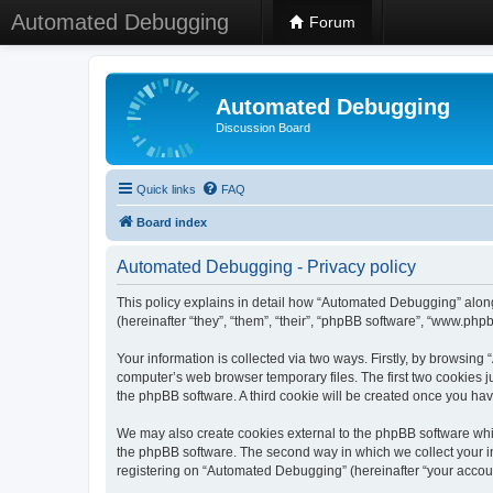
Automated Debugging
Forum
Automated Debugging
Discussion Board
Quick links
FAQ
Board index
Automated Debugging - Privacy policy
This policy explains in detail how “Automated Debugging” along
(hereinafter “they”, “them”, “their”, “phpBB software”, “www.ph
Your information is collected via two ways. Firstly, by browsin
computer’s web browser temporary files. The first two cookies ju
the phpBB software. A third cookie will be created once you h
We may also create cookies external to the phpBB software whi
the phpBB software. The second way in which we collect your in
registering on “Automated Debugging” (hereinafter “your account”