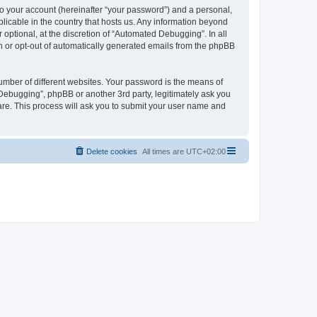
to your account (hereinafter “your password”) and a personal,
licable in the country that hosts us. Any information beyond
ptional, at the discretion of “Automated Debugging”. In all
in or opt-out of automatically generated emails from the phpBB
umber of different websites. Your password is the means of
Debugging”, phpBB or another 3rd party, legitimately ask you
are. This process will ask you to submit your user name and
Delete cookies
All times are
UTC+02:00