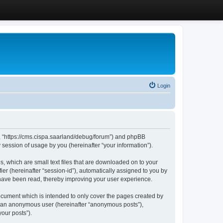
Login
”, “https://cms.cispa.saarland/debug/forum”) and phpBB
session of usage by you (hereinafter “your information”).
, which are small text files that are downloaded on to your
ier (hereinafter “session-id”), automatically assigned to you by
 have been read, thereby improving your user experience.
cument which is intended to only cover the pages created by
as an anonymous user (hereinafter “anonymous posts”),
our posts”).