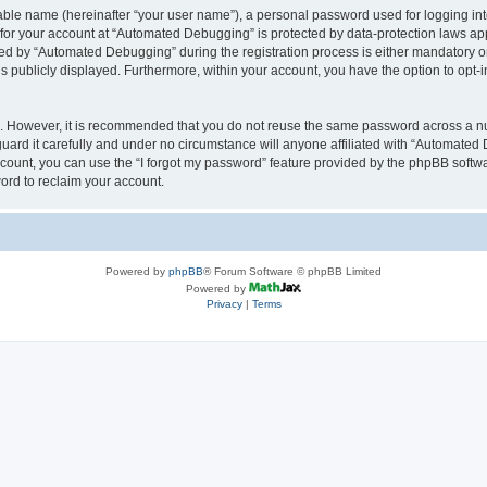
iable name (hereinafter “your user name”), a personal password used for logging in
n for your account at “Automated Debugging” is protected by data-protection laws app
 by “Automated Debugging” during the registration process is either mandatory or o
is publicly displayed. Furthermore, within your account, you have the option to opt-
re. However, it is recommended that you do not reuse the same password across a n
rd it carefully and under no circumstance will anyone affiliated with “Automated 
count, you can use the “I forgot my password” feature provided by the phpBB softw
ord to reclaim your account.
Powered by
phpBB
® Forum Software © phpBB Limited
Powered by
Privacy
|
Terms