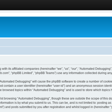
 with its affiliated companies (hereinafter “we”, “us”, “our”, “Automated Debugging
pbb.com”, “phpBB Limited”, “phpBB Teams”) use any information collected during any 
g “Automated Debugging” will cause the phpBB software to create a number of cookies
st contain a user identifier (hereinafter “user-id”) and an anonymous session identif
ave browsed topics within “Automated Debugging” and is used to store which topics
lst browsing “Automated Debugging”, though these are outside the scope of this do
formation is by what you submit to us. This can be, and is not limited to: posting 
) and posts submitted by you after registration and whilst logged in (hereinafter “y