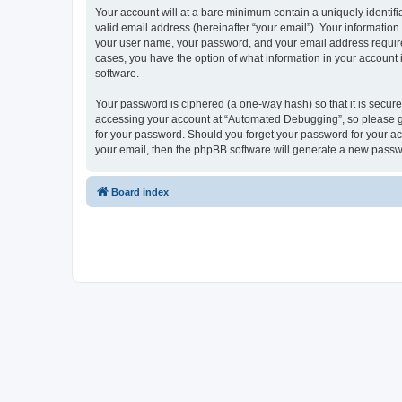
Your account will at a bare minimum contain a uniquely identif
valid email address (hereinafter “your email”). Your informatio
your user name, your password, and your email address required
cases, you have the option of what information in your account 
software.
Your password is ciphered (a one-way hash) so that it is secu
accessing your account at “Automated Debugging”, so please gua
for your password. Should you forget your password for your ac
your email, then the phpBB software will generate a new passw
Board index