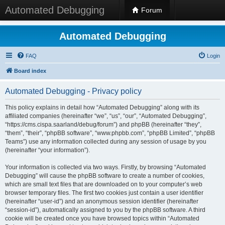
Automated Debugging
Forum
Automated Debugging
FAQ
Login
Board index
Automated Debugging - Privacy policy
This policy explains in detail how “Automated Debugging” along with its
affiliated companies (hereinafter “we”, “us”, “our”, “Automated Debugging”,
“https://cms.cispa.saarland/debug/forum”) and phpBB (hereinafter “they”,
“them”, “their”, “phpBB software”, “www.phpbb.com”, “phpBB Limited”, “phpBB
Teams”) use any information collected during any session of usage by you
(hereinafter “your information”).
Your information is collected via two ways. Firstly, by browsing “Automated
Debugging” will cause the phpBB software to create a number of cookies,
which are small text files that are downloaded on to your computer’s web
browser temporary files. The first two cookies just contain a user identifier
(hereinafter “user-id”) and an anonymous session identifier (hereinafter
“session-id”), automatically assigned to you by the phpBB software. A third
cookie will be created once you have browsed topics within “Automated