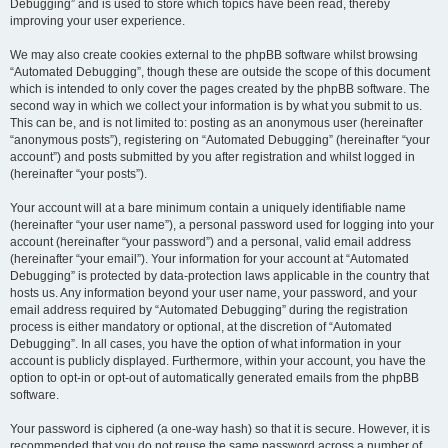
Debugging” and is used to store which topics have been read, thereby
improving your user experience.
We may also create cookies external to the phpBB software whilst browsing
“Automated Debugging”, though these are outside the scope of this document
which is intended to only cover the pages created by the phpBB software. The
second way in which we collect your information is by what you submit to us.
This can be, and is not limited to: posting as an anonymous user (hereinafter
“anonymous posts”), registering on “Automated Debugging” (hereinafter “your
account”) and posts submitted by you after registration and whilst logged in
(hereinafter “your posts”).
Your account will at a bare minimum contain a uniquely identifiable name
(hereinafter “your user name”), a personal password used for logging into your
account (hereinafter “your password”) and a personal, valid email address
(hereinafter “your email”). Your information for your account at “Automated
Debugging” is protected by data-protection laws applicable in the country that
hosts us. Any information beyond your user name, your password, and your
email address required by “Automated Debugging” during the registration
process is either mandatory or optional, at the discretion of “Automated
Debugging”. In all cases, you have the option of what information in your
account is publicly displayed. Furthermore, within your account, you have the
option to opt-in or opt-out of automatically generated emails from the phpBB
software.
Your password is ciphered (a one-way hash) so that it is secure. However, it is
recommended that you do not reuse the same password across a number of