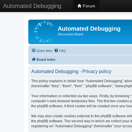
Automated Debugging
Forum
Automated Debugging
Discussion Board
Quick links
FAQ
Board index
Automated Debugging - Privacy policy
This policy explains in detail how “Automated Debugging” along
(hereinafter “they”, “them”, “their”, “phpBB software”, “www.ph
Your information is collected via two ways. Firstly, by browsin
computer’s web browser temporary files. The first two cookies ju
the phpBB software. A third cookie will be created once you h
We may also create cookies external to the phpBB software whi
the phpBB software. The second way in which we collect your in
registering on “Automated Debugging” (hereinafter “your account”