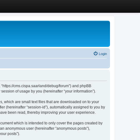
Login
”, “https://cms.cispa.saarland/debug/forum”) and phpBB
session of usage by you (hereinafter “your information”).
, which are small text files that are downloaded on to your
ier (hereinafter “session-id”), automatically assigned to you by
 have been read, thereby improving your user experience.
cument which is intended to only cover the pages created by
as an anonymous user (hereinafter “anonymous posts”),
our posts”).