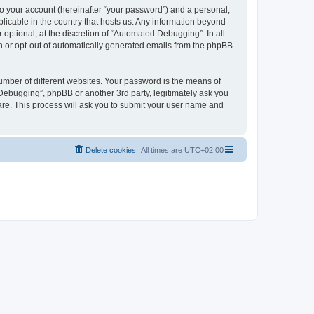
to your account (hereinafter “your password”) and a personal,
licable in the country that hosts us. Any information beyond
ptional, at the discretion of “Automated Debugging”. In all
in or opt-out of automatically generated emails from the phpBB
umber of different websites. Your password is the means of
Debugging”, phpBB or another 3rd party, legitimately ask you
are. This process will ask you to submit your user name and
Delete cookies
All times are
UTC+02:00