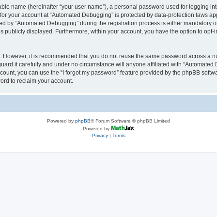
iable name (hereinafter “your user name”), a personal password used for logging in
n for your account at “Automated Debugging” is protected by data-protection laws app
 by “Automated Debugging” during the registration process is either mandatory or o
is publicly displayed. Furthermore, within your account, you have the option to opt-
re. However, it is recommended that you do not reuse the same password across a n
rd it carefully and under no circumstance will anyone affiliated with “Automated 
count, you can use the “I forgot my password” feature provided by the phpBB softw
ord to reclaim your account.
Powered by
phpBB
® Forum Software © phpBB Limited
Powered by
Privacy
|
Terms