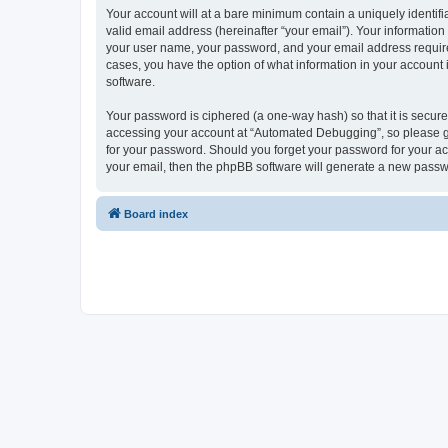
Your account will at a bare minimum contain a uniquely identif
valid email address (hereinafter “your email”). Your informatio
your user name, your password, and your email address required
cases, you have the option of what information in your account 
software.
Your password is ciphered (a one-way hash) so that it is secu
accessing your account at “Automated Debugging”, so please gua
for your password. Should you forget your password for your ac
your email, then the phpBB software will generate a new passw
Board index