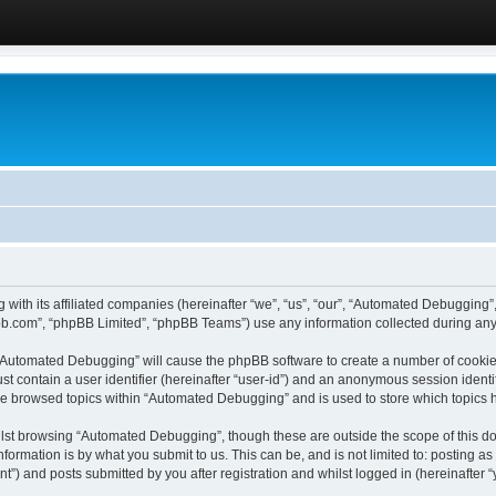
 with its affiliated companies (hereinafter “we”, “us”, “our”, “Automated Debugging
pbb.com”, “phpBB Limited”, “phpBB Teams”) use any information collected during any 
g “Automated Debugging” will cause the phpBB software to create a number of cookies
st contain a user identifier (hereinafter “user-id”) and an anonymous session identif
ave browsed topics within “Automated Debugging” and is used to store which topics
lst browsing “Automated Debugging”, though these are outside the scope of this do
formation is by what you submit to us. This can be, and is not limited to: posting 
) and posts submitted by you after registration and whilst logged in (hereinafter “y