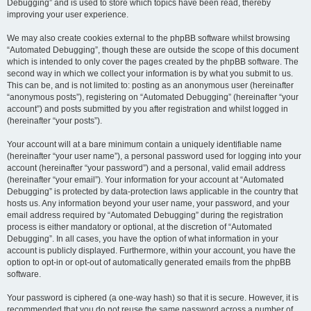
Debugging” and is used to store which topics have been read, thereby
improving your user experience.
We may also create cookies external to the phpBB software whilst browsing
“Automated Debugging”, though these are outside the scope of this document
which is intended to only cover the pages created by the phpBB software. The
second way in which we collect your information is by what you submit to us.
This can be, and is not limited to: posting as an anonymous user (hereinafter
“anonymous posts”), registering on “Automated Debugging” (hereinafter “your
account”) and posts submitted by you after registration and whilst logged in
(hereinafter “your posts”).
Your account will at a bare minimum contain a uniquely identifiable name
(hereinafter “your user name”), a personal password used for logging into your
account (hereinafter “your password”) and a personal, valid email address
(hereinafter “your email”). Your information for your account at “Automated
Debugging” is protected by data-protection laws applicable in the country that
hosts us. Any information beyond your user name, your password, and your
email address required by “Automated Debugging” during the registration
process is either mandatory or optional, at the discretion of “Automated
Debugging”. In all cases, you have the option of what information in your
account is publicly displayed. Furthermore, within your account, you have the
option to opt-in or opt-out of automatically generated emails from the phpBB
software.
Your password is ciphered (a one-way hash) so that it is secure. However, it is
recommended that you do not reuse the same password across a number of