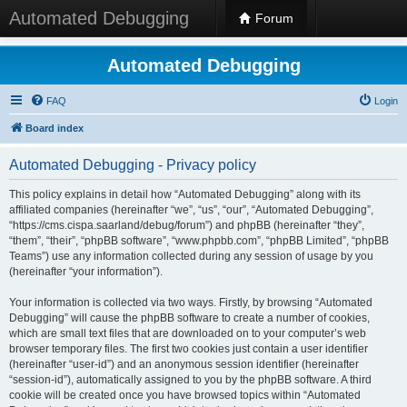
Automated Debugging
Forum
Automated Debugging
FAQ
Login
Board index
Automated Debugging - Privacy policy
This policy explains in detail how “Automated Debugging” along with its
affiliated companies (hereinafter “we”, “us”, “our”, “Automated Debugging”,
“https://cms.cispa.saarland/debug/forum”) and phpBB (hereinafter “they”,
“them”, “their”, “phpBB software”, “www.phpbb.com”, “phpBB Limited”, “phpBB
Teams”) use any information collected during any session of usage by you
(hereinafter “your information”).
Your information is collected via two ways. Firstly, by browsing “Automated
Debugging” will cause the phpBB software to create a number of cookies,
which are small text files that are downloaded on to your computer’s web
browser temporary files. The first two cookies just contain a user identifier
(hereinafter “user-id”) and an anonymous session identifier (hereinafter
“session-id”), automatically assigned to you by the phpBB software. A third
cookie will be created once you have browsed topics within “Automated