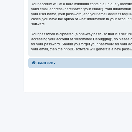
Your account will at a bare minimum contain a uniquely identif
valid email address (hereinafter “your email”). Your informatio
your user name, your password, and your email address required
cases, you have the option of what information in your account 
software.
Your password is ciphered (a one-way hash) so that it is secu
accessing your account at “Automated Debugging”, so please gua
for your password. Should you forget your password for your ac
your email, then the phpBB software will generate a new passw
Board index