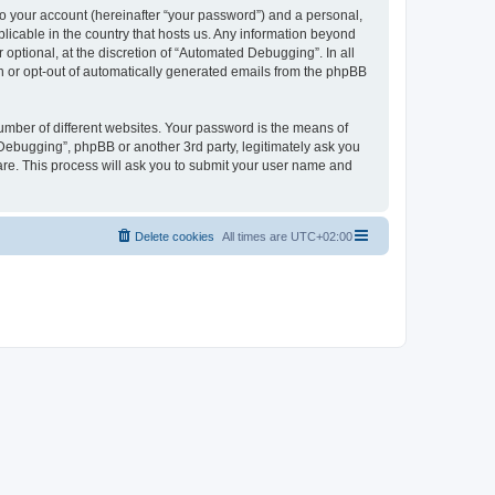
to your account (hereinafter “your password”) and a personal,
licable in the country that hosts us. Any information beyond
ptional, at the discretion of “Automated Debugging”. In all
in or opt-out of automatically generated emails from the phpBB
umber of different websites. Your password is the means of
Debugging”, phpBB or another 3rd party, legitimately ask you
are. This process will ask you to submit your user name and
Delete cookies
All times are
UTC+02:00