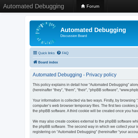
Automated Debugging
Forum
Automated Debugging
Discussion Board
Quick links
FAQ
Board index
Automated Debugging - Privacy policy
This policy explains in detail how “Automated Debugging” along
(hereinafter “they”, “them”, “their”, “phpBB software”, “www.ph
Your information is collected via two ways. Firstly, by browsin
computer’s web browser temporary files. The first two cookies ju
the phpBB software. A third cookie will be created once you h
We may also create cookies external to the phpBB software whi
the phpBB software. The second way in which we collect your in
registering on “Automated Debugging” (hereinafter “your account”