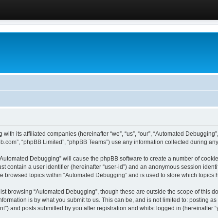
 with its affiliated companies (hereinafter “we”, “us”, “our”, “Automated Debugging
pbb.com”, “phpBB Limited”, “phpBB Teams”) use any information collected during any 
g “Automated Debugging” will cause the phpBB software to create a number of cookies
st contain a user identifier (hereinafter “user-id”) and an anonymous session identif
ave browsed topics within “Automated Debugging” and is used to store which topics
lst browsing “Automated Debugging”, though these are outside the scope of this do
formation is by what you submit to us. This can be, and is not limited to: posting 
) and posts submitted by you after registration and whilst logged in (hereinafter “y