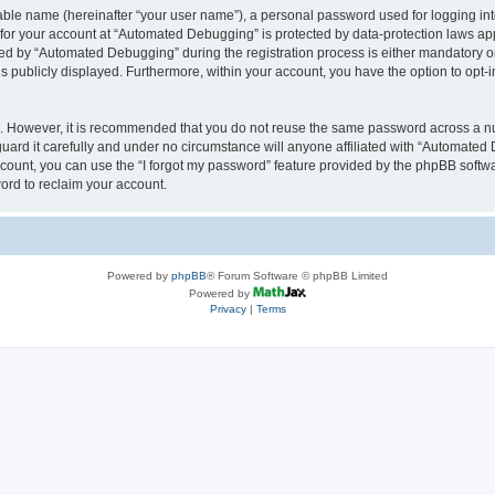
iable name (hereinafter “your user name”), a personal password used for logging in
n for your account at “Automated Debugging” is protected by data-protection laws app
 by “Automated Debugging” during the registration process is either mandatory or o
is publicly displayed. Furthermore, within your account, you have the option to opt-
re. However, it is recommended that you do not reuse the same password across a n
rd it carefully and under no circumstance will anyone affiliated with “Automated 
count, you can use the “I forgot my password” feature provided by the phpBB softw
ord to reclaim your account.
Powered by
phpBB
® Forum Software © phpBB Limited
Powered by
Privacy
|
Terms