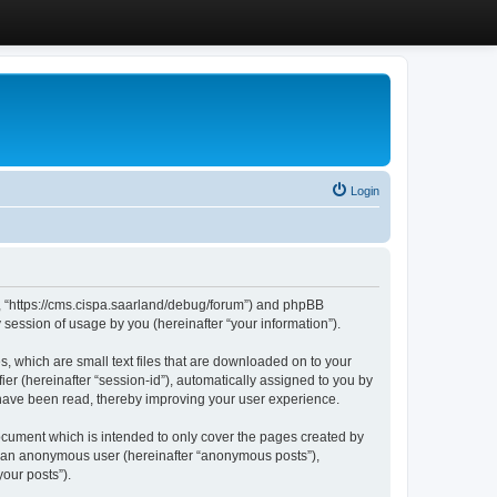
Login
”, “https://cms.cispa.saarland/debug/forum”) and phpBB
session of usage by you (hereinafter “your information”).
, which are small text files that are downloaded on to your
ier (hereinafter “session-id”), automatically assigned to you by
 have been read, thereby improving your user experience.
cument which is intended to only cover the pages created by
as an anonymous user (hereinafter “anonymous posts”),
our posts”).