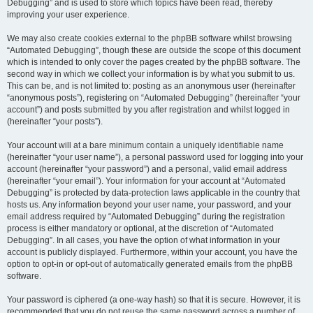
Debugging” and is used to store which topics have been read, thereby
improving your user experience.
We may also create cookies external to the phpBB software whilst browsing
“Automated Debugging”, though these are outside the scope of this document
which is intended to only cover the pages created by the phpBB software. The
second way in which we collect your information is by what you submit to us.
This can be, and is not limited to: posting as an anonymous user (hereinafter
“anonymous posts”), registering on “Automated Debugging” (hereinafter “your
account”) and posts submitted by you after registration and whilst logged in
(hereinafter “your posts”).
Your account will at a bare minimum contain a uniquely identifiable name
(hereinafter “your user name”), a personal password used for logging into your
account (hereinafter “your password”) and a personal, valid email address
(hereinafter “your email”). Your information for your account at “Automated
Debugging” is protected by data-protection laws applicable in the country that
hosts us. Any information beyond your user name, your password, and your
email address required by “Automated Debugging” during the registration
process is either mandatory or optional, at the discretion of “Automated
Debugging”. In all cases, you have the option of what information in your
account is publicly displayed. Furthermore, within your account, you have the
option to opt-in or opt-out of automatically generated emails from the phpBB
software.
Your password is ciphered (a one-way hash) so that it is secure. However, it is
recommended that you do not reuse the same password across a number of