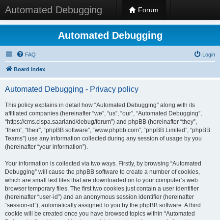
Automated Debugging
Forum
Automated Debugging
FAQ
Login
Board index
Automated Debugging - Privacy policy
This policy explains in detail how “Automated Debugging” along with its
affiliated companies (hereinafter “we”, “us”, “our”, “Automated Debugging”,
“https://cms.cispa.saarland/debug/forum”) and phpBB (hereinafter “they”,
“them”, “their”, “phpBB software”, “www.phpbb.com”, “phpBB Limited”, “phpBB
Teams”) use any information collected during any session of usage by you
(hereinafter “your information”).
Your information is collected via two ways. Firstly, by browsing “Automated
Debugging” will cause the phpBB software to create a number of cookies,
which are small text files that are downloaded on to your computer’s web
browser temporary files. The first two cookies just contain a user identifier
(hereinafter “user-id”) and an anonymous session identifier (hereinafter
“session-id”), automatically assigned to you by the phpBB software. A third
cookie will be created once you have browsed topics within “Automated