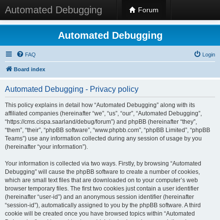
Automated Debugging
Forum
Automated Debugging
FAQ
Login
Board index
Automated Debugging - Privacy policy
This policy explains in detail how “Automated Debugging” along with its
affiliated companies (hereinafter “we”, “us”, “our”, “Automated Debugging”,
“https://cms.cispa.saarland/debug/forum”) and phpBB (hereinafter “they”,
“them”, “their”, “phpBB software”, “www.phpbb.com”, “phpBB Limited”, “phpBB
Teams”) use any information collected during any session of usage by you
(hereinafter “your information”).
Your information is collected via two ways. Firstly, by browsing “Automated
Debugging” will cause the phpBB software to create a number of cookies,
which are small text files that are downloaded on to your computer’s web
browser temporary files. The first two cookies just contain a user identifier
(hereinafter “user-id”) and an anonymous session identifier (hereinafter
“session-id”), automatically assigned to you by the phpBB software. A third
cookie will be created once you have browsed topics within “Automated