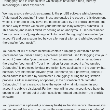
Debugging” and is used to store which topics have been read, thereby
improving your user experience.
We may also create cookies external to the phpBB software whilst browsing
“Automated Debugging”, though these are outside the scope of this document
which is intended to only cover the pages created by the phpBB software. The
second way in which we collect your information is by what you submit to us.
This can be, and is not limited to: posting as an anonymous user (hereinafter
“anonymous posts”), registering on “Automated Debugging” (hereinafter “your
account”) and posts submitted by you after registration and whilst logged in
(hereinafter “your posts”).
Your account will at a bare minimum contain a uniquely identifiable name
(hereinafter “your user name”), a personal password used for logging into your
account (hereinafter “your password”) and a personal, valid email address
(hereinafter “your email”). Your information for your account at “Automated
Debugging” is protected by data-protection laws applicable in the country that
hosts us. Any information beyond your user name, your password, and your
email address required by “Automated Debugging” during the registration
process is either mandatory or optional, at the discretion of “Automated
Debugging”. In all cases, you have the option of what information in your
account is publicly displayed. Furthermore, within your account, you have the
option to opt-in or opt-out of automatically generated emails from the phpBB
software.
Your password is ciphered (a one-way hash) so that it is secure. However, it is
recommended that you do not reuse the same password across a number of