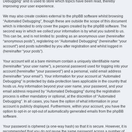
Debugging” and is used to store which topics have been read, thereby
improving your user experience.
We may also create cookies external to the phpBB software whilst browsing
“Automated Debugging”, though these are outside the scope of this document
which is intended to only cover the pages created by the phpBB software. The
second way in which we collect your information is by what you submit to us.
This can be, and is not limited to: posting as an anonymous user (hereinafter
“anonymous posts”), registering on “Automated Debugging” (hereinafter “your
account”) and posts submitted by you after registration and whilst logged in
(hereinafter “your posts”).
Your account will at a bare minimum contain a uniquely identifiable name
(hereinafter “your user name”), a personal password used for logging into your
account (hereinafter “your password”) and a personal, valid email address
(hereinafter “your email”). Your information for your account at “Automated
Debugging” is protected by data-protection laws applicable in the country that
hosts us. Any information beyond your user name, your password, and your
email address required by “Automated Debugging” during the registration
process is either mandatory or optional, at the discretion of “Automated
Debugging”. In all cases, you have the option of what information in your
account is publicly displayed. Furthermore, within your account, you have the
option to opt-in or opt-out of automatically generated emails from the phpBB
software.
Your password is ciphered (a one-way hash) so that it is secure. However, it is
recommended that you do not reuse the same password across a number of