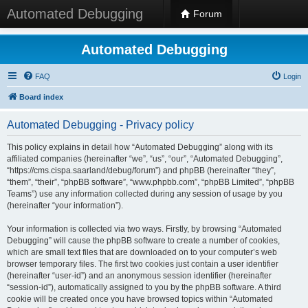
Automated Debugging
Forum
Automated Debugging
FAQ
Login
Board index
Automated Debugging - Privacy policy
This policy explains in detail how “Automated Debugging” along with its
affiliated companies (hereinafter “we”, “us”, “our”, “Automated Debugging”,
“https://cms.cispa.saarland/debug/forum”) and phpBB (hereinafter “they”,
“them”, “their”, “phpBB software”, “www.phpbb.com”, “phpBB Limited”, “phpBB
Teams”) use any information collected during any session of usage by you
(hereinafter “your information”).
Your information is collected via two ways. Firstly, by browsing “Automated
Debugging” will cause the phpBB software to create a number of cookies,
which are small text files that are downloaded on to your computer’s web
browser temporary files. The first two cookies just contain a user identifier
(hereinafter “user-id”) and an anonymous session identifier (hereinafter
“session-id”), automatically assigned to you by the phpBB software. A third
cookie will be created once you have browsed topics within “Automated