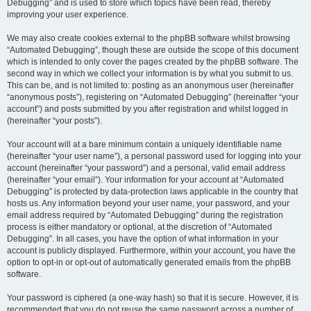
Debugging” and is used to store which topics have been read, thereby
improving your user experience.
We may also create cookies external to the phpBB software whilst browsing
“Automated Debugging”, though these are outside the scope of this document
which is intended to only cover the pages created by the phpBB software. The
second way in which we collect your information is by what you submit to us.
This can be, and is not limited to: posting as an anonymous user (hereinafter
“anonymous posts”), registering on “Automated Debugging” (hereinafter “your
account”) and posts submitted by you after registration and whilst logged in
(hereinafter “your posts”).
Your account will at a bare minimum contain a uniquely identifiable name
(hereinafter “your user name”), a personal password used for logging into your
account (hereinafter “your password”) and a personal, valid email address
(hereinafter “your email”). Your information for your account at “Automated
Debugging” is protected by data-protection laws applicable in the country that
hosts us. Any information beyond your user name, your password, and your
email address required by “Automated Debugging” during the registration
process is either mandatory or optional, at the discretion of “Automated
Debugging”. In all cases, you have the option of what information in your
account is publicly displayed. Furthermore, within your account, you have the
option to opt-in or opt-out of automatically generated emails from the phpBB
software.
Your password is ciphered (a one-way hash) so that it is secure. However, it is
recommended that you do not reuse the same password across a number of