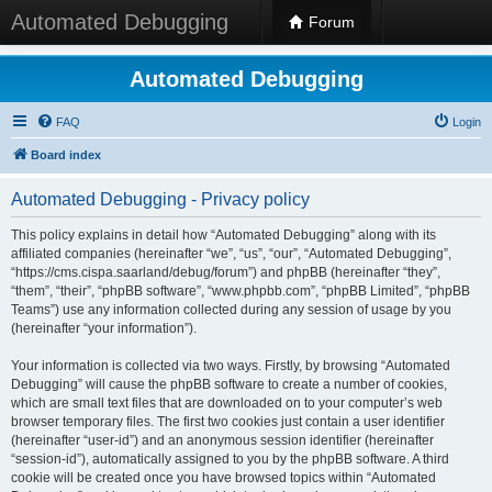
Automated Debugging
Forum
Automated Debugging
FAQ
Login
Board index
Automated Debugging - Privacy policy
This policy explains in detail how “Automated Debugging” along with its
affiliated companies (hereinafter “we”, “us”, “our”, “Automated Debugging”,
“https://cms.cispa.saarland/debug/forum”) and phpBB (hereinafter “they”,
“them”, “their”, “phpBB software”, “www.phpbb.com”, “phpBB Limited”, “phpBB
Teams”) use any information collected during any session of usage by you
(hereinafter “your information”).
Your information is collected via two ways. Firstly, by browsing “Automated
Debugging” will cause the phpBB software to create a number of cookies,
which are small text files that are downloaded on to your computer’s web
browser temporary files. The first two cookies just contain a user identifier
(hereinafter “user-id”) and an anonymous session identifier (hereinafter
“session-id”), automatically assigned to you by the phpBB software. A third
cookie will be created once you have browsed topics within “Automated