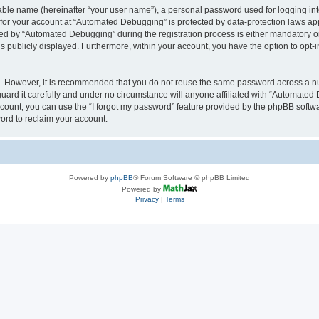
iable name (hereinafter “your user name”), a personal password used for logging in
n for your account at “Automated Debugging” is protected by data-protection laws app
 by “Automated Debugging” during the registration process is either mandatory or o
is publicly displayed. Furthermore, within your account, you have the option to opt-
re. However, it is recommended that you do not reuse the same password across a n
rd it carefully and under no circumstance will anyone affiliated with “Automated 
count, you can use the “I forgot my password” feature provided by the phpBB softw
ord to reclaim your account.
Powered by
phpBB
® Forum Software © phpBB Limited
Powered by
Privacy
|
Terms