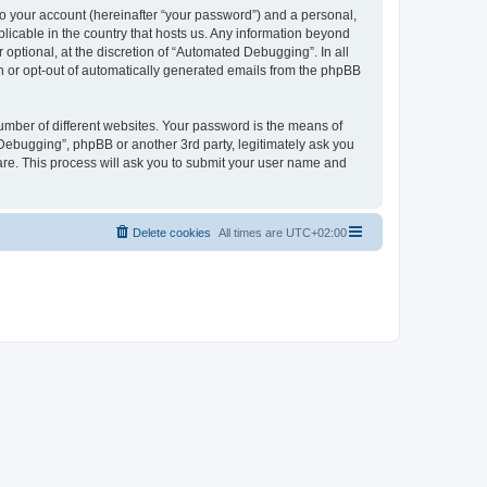
to your account (hereinafter “your password”) and a personal,
licable in the country that hosts us. Any information beyond
ptional, at the discretion of “Automated Debugging”. In all
in or opt-out of automatically generated emails from the phpBB
umber of different websites. Your password is the means of
Debugging”, phpBB or another 3rd party, legitimately ask you
are. This process will ask you to submit your user name and
Delete cookies
All times are
UTC+02:00