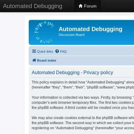
Automated Debugging
Forum
Automated Debugging
Discussion Board
Quick links
FAQ
Board index
Automated Debugging - Privacy policy
This policy explains in detail how “Automated Debugging” along
(hereinafter “they”, “them”, “their”, “phpBB software”, “www.ph
Your information is collected via two ways. Firstly, by browsin
computer’s web browser temporary files. The first two cookies ju
the phpBB software. A third cookie will be created once you h
We may also create cookies external to the phpBB software whi
the phpBB software. The second way in which we collect your in
registering on “Automated Debugging” (hereinafter “your account”