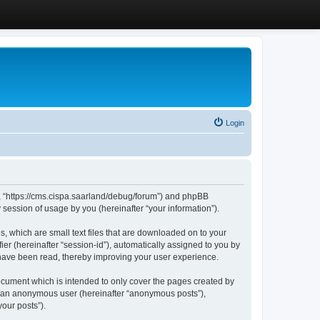
Login
”, “https://cms.cispa.saarland/debug/forum”) and phpBB
session of usage by you (hereinafter “your information”).
, which are small text files that are downloaded on to your
ier (hereinafter “session-id”), automatically assigned to you by
 have been read, thereby improving your user experience.
cument which is intended to only cover the pages created by
as an anonymous user (hereinafter “anonymous posts”),
our posts”).