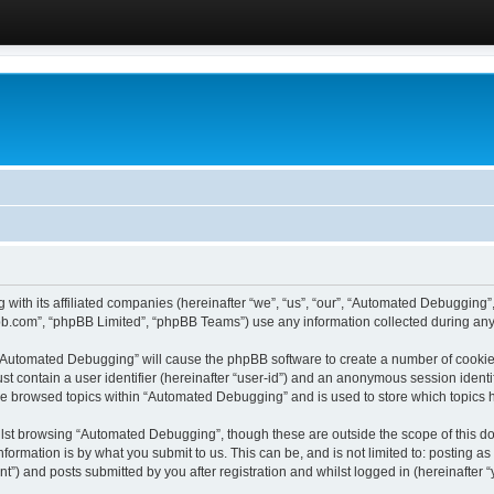
 with its affiliated companies (hereinafter “we”, “us”, “our”, “Automated Debugging
pbb.com”, “phpBB Limited”, “phpBB Teams”) use any information collected during any 
g “Automated Debugging” will cause the phpBB software to create a number of cookies
st contain a user identifier (hereinafter “user-id”) and an anonymous session identif
ave browsed topics within “Automated Debugging” and is used to store which topics
lst browsing “Automated Debugging”, though these are outside the scope of this do
formation is by what you submit to us. This can be, and is not limited to: posting 
) and posts submitted by you after registration and whilst logged in (hereinafter “y