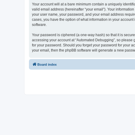
Your account will at a bare minimum contain a uniquely identif
valid email address (hereinafter “your email”). Your informatio
your user name, your password, and your email address required
cases, you have the option of what information in your account 
software.
Your password is ciphered (a one-way hash) so that it is secu
accessing your account at “Automated Debugging”, so please gua
for your password. Should you forget your password for your ac
your email, then the phpBB software will generate a new passw
Board index