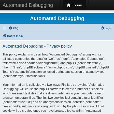
Automated Debugging
Forum
Automated Debugging
FAQ
Login
Board index
Automated Debugging - Privacy policy
This policy explains in detail how “Automated Debugging” along with its
affiliated companies (hereinafter “we”, “us”, “our”, “Automated Debugging”,
“https://cms.cispa.saarland/debug/forum”) and phpBB (hereinafter “they”,
“them”, “their”, “phpBB software”, “www.phpbb.com”, “phpBB Limited”, “phpBB
Teams”) use any information collected during any session of usage by you
(hereinafter “your information”).
Your information is collected via two ways. Firstly, by browsing “Automated
Debugging” will cause the phpBB software to create a number of cookies,
which are small text files that are downloaded on to your computer’s web
browser temporary files. The first two cookies just contain a user identifier
(hereinafter “user-id”) and an anonymous session identifier (hereinafter
“session-id”), automatically assigned to you by the phpBB software. A third
cookie will be created once you have browsed topics within “Automated