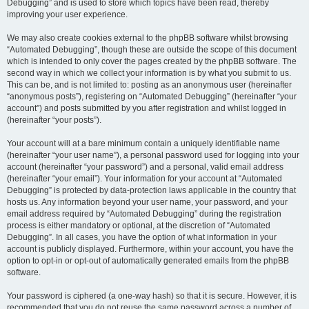
Debugging” and is used to store which topics have been read, thereby
improving your user experience.
We may also create cookies external to the phpBB software whilst browsing
“Automated Debugging”, though these are outside the scope of this document
which is intended to only cover the pages created by the phpBB software. The
second way in which we collect your information is by what you submit to us.
This can be, and is not limited to: posting as an anonymous user (hereinafter
“anonymous posts”), registering on “Automated Debugging” (hereinafter “your
account”) and posts submitted by you after registration and whilst logged in
(hereinafter “your posts”).
Your account will at a bare minimum contain a uniquely identifiable name
(hereinafter “your user name”), a personal password used for logging into your
account (hereinafter “your password”) and a personal, valid email address
(hereinafter “your email”). Your information for your account at “Automated
Debugging” is protected by data-protection laws applicable in the country that
hosts us. Any information beyond your user name, your password, and your
email address required by “Automated Debugging” during the registration
process is either mandatory or optional, at the discretion of “Automated
Debugging”. In all cases, you have the option of what information in your
account is publicly displayed. Furthermore, within your account, you have the
option to opt-in or opt-out of automatically generated emails from the phpBB
software.
Your password is ciphered (a one-way hash) so that it is secure. However, it is
recommended that you do not reuse the same password across a number of