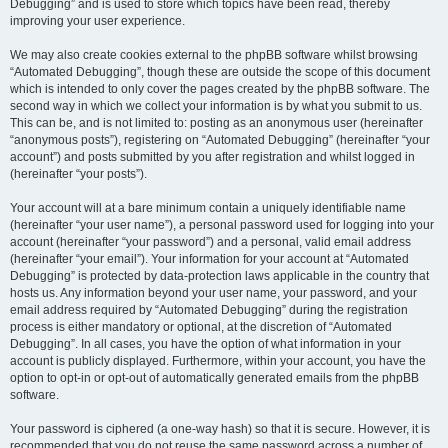
Debugging” and is used to store which topics have been read, thereby
improving your user experience.
We may also create cookies external to the phpBB software whilst browsing
“Automated Debugging”, though these are outside the scope of this document
which is intended to only cover the pages created by the phpBB software. The
second way in which we collect your information is by what you submit to us.
This can be, and is not limited to: posting as an anonymous user (hereinafter
“anonymous posts”), registering on “Automated Debugging” (hereinafter “your
account”) and posts submitted by you after registration and whilst logged in
(hereinafter “your posts”).
Your account will at a bare minimum contain a uniquely identifiable name
(hereinafter “your user name”), a personal password used for logging into your
account (hereinafter “your password”) and a personal, valid email address
(hereinafter “your email”). Your information for your account at “Automated
Debugging” is protected by data-protection laws applicable in the country that
hosts us. Any information beyond your user name, your password, and your
email address required by “Automated Debugging” during the registration
process is either mandatory or optional, at the discretion of “Automated
Debugging”. In all cases, you have the option of what information in your
account is publicly displayed. Furthermore, within your account, you have the
option to opt-in or opt-out of automatically generated emails from the phpBB
software.
Your password is ciphered (a one-way hash) so that it is secure. However, it is
recommended that you do not reuse the same password across a number of