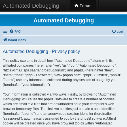
Automated Debugging
Forum
Automated Debugging
FAQ
Login
Board index
Automated Debugging - Privacy policy
This policy explains in detail how “Automated Debugging” along with its
affiliated companies (hereinafter “we”, “us”, “our”, “Automated Debugging”,
“https://cms.cispa.saarland/debug/forum”) and phpBB (hereinafter “they”,
“them”, “their”, “phpBB software”, “www.phpbb.com”, “phpBB Limited”, “phpBB
Teams”) use any information collected during any session of usage by you
(hereinafter “your information”).
Your information is collected via two ways. Firstly, by browsing “Automated
Debugging” will cause the phpBB software to create a number of cookies,
which are small text files that are downloaded on to your computer’s web
browser temporary files. The first two cookies just contain a user identifier
(hereinafter “user-id”) and an anonymous session identifier (hereinafter
“session-id”), automatically assigned to you by the phpBB software. A third
cookie will be created once you have browsed topics within “Automated