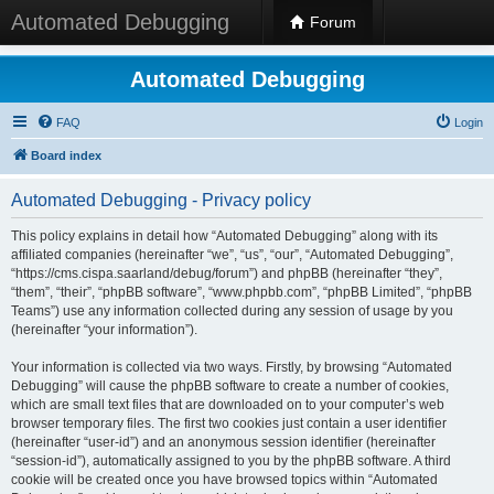
Automated Debugging
Forum
Automated Debugging
FAQ
Login
Board index
Automated Debugging - Privacy policy
This policy explains in detail how “Automated Debugging” along with its
affiliated companies (hereinafter “we”, “us”, “our”, “Automated Debugging”,
“https://cms.cispa.saarland/debug/forum”) and phpBB (hereinafter “they”,
“them”, “their”, “phpBB software”, “www.phpbb.com”, “phpBB Limited”, “phpBB
Teams”) use any information collected during any session of usage by you
(hereinafter “your information”).
Your information is collected via two ways. Firstly, by browsing “Automated
Debugging” will cause the phpBB software to create a number of cookies,
which are small text files that are downloaded on to your computer’s web
browser temporary files. The first two cookies just contain a user identifier
(hereinafter “user-id”) and an anonymous session identifier (hereinafter
“session-id”), automatically assigned to you by the phpBB software. A third
cookie will be created once you have browsed topics within “Automated