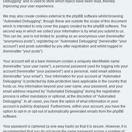
Debugging” and is used to store which topics have been read, thereby
improving your user experience.
We may also create cookies external to the phpBB software whilst browsing
“Automated Debugging”, though these are outside the scope of this document
which is intended to only cover the pages created by the phpBB software. The
second way in which we collect your information is by what you submit to us.
This can be, and is not limited to: posting as an anonymous user (hereinafter
“anonymous posts”), registering on “Automated Debugging” (hereinafter “your
account”) and posts submitted by you after registration and whilst logged in
(hereinafter “your posts”).
Your account will at a bare minimum contain a uniquely identifiable name
(hereinafter “your user name”), a personal password used for logging into your
account (hereinafter “your password”) and a personal, valid email address
(hereinafter “your email”). Your information for your account at “Automated
Debugging” is protected by data-protection laws applicable in the country that
hosts us. Any information beyond your user name, your password, and your
email address required by “Automated Debugging” during the registration
process is either mandatory or optional, at the discretion of “Automated
Debugging”. In all cases, you have the option of what information in your
account is publicly displayed. Furthermore, within your account, you have the
option to opt-in or opt-out of automatically generated emails from the phpBB
software.
Your password is ciphered (a one-way hash) so that it is secure. However, it is
recommended that you do not reuse the same password across a number of