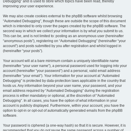
Debugging” and is used to store which topics have been read, thereby
improving your user experience.
We may also create cookies external to the phpBB software whilst browsing
“Automated Debugging”, though these are outside the scope of this document
which is intended to only cover the pages created by the phpBB software. The
second way in which we collect your information is by what you submit to us.
This can be, and is not limited to: posting as an anonymous user (hereinafter
“anonymous posts”), registering on “Automated Debugging” (hereinafter “your
account”) and posts submitted by you after registration and whilst logged in
(hereinafter “your posts”).
Your account will at a bare minimum contain a uniquely identifiable name
(hereinafter “your user name”), a personal password used for logging into your
account (hereinafter “your password”) and a personal, valid email address
(hereinafter “your email”). Your information for your account at “Automated
Debugging” is protected by data-protection laws applicable in the country that
hosts us. Any information beyond your user name, your password, and your
email address required by “Automated Debugging” during the registration
process is either mandatory or optional, at the discretion of “Automated
Debugging”. In all cases, you have the option of what information in your
account is publicly displayed. Furthermore, within your account, you have the
option to opt-in or opt-out of automatically generated emails from the phpBB
software.
Your password is ciphered (a one-way hash) so that it is secure. However, it is
recommended that you do not reuse the same password across a number of