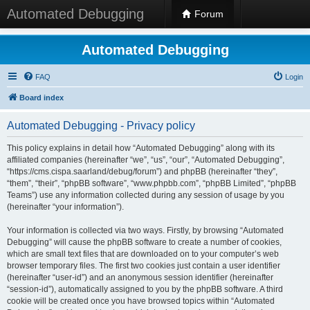
Automated Debugging
Forum
Automated Debugging
FAQ
Login
Board index
Automated Debugging - Privacy policy
This policy explains in detail how “Automated Debugging” along with its
affiliated companies (hereinafter “we”, “us”, “our”, “Automated Debugging”,
“https://cms.cispa.saarland/debug/forum”) and phpBB (hereinafter “they”,
“them”, “their”, “phpBB software”, “www.phpbb.com”, “phpBB Limited”, “phpBB
Teams”) use any information collected during any session of usage by you
(hereinafter “your information”).
Your information is collected via two ways. Firstly, by browsing “Automated
Debugging” will cause the phpBB software to create a number of cookies,
which are small text files that are downloaded on to your computer’s web
browser temporary files. The first two cookies just contain a user identifier
(hereinafter “user-id”) and an anonymous session identifier (hereinafter
“session-id”), automatically assigned to you by the phpBB software. A third
cookie will be created once you have browsed topics within “Automated