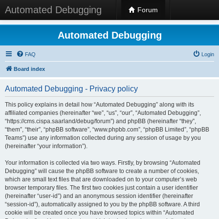
Automated Debugging
Forum
Automated Debugging
FAQ
Login
Board index
Automated Debugging - Privacy policy
This policy explains in detail how “Automated Debugging” along with its
affiliated companies (hereinafter “we”, “us”, “our”, “Automated Debugging”,
“https://cms.cispa.saarland/debug/forum”) and phpBB (hereinafter “they”,
“them”, “their”, “phpBB software”, “www.phpbb.com”, “phpBB Limited”, “phpBB
Teams”) use any information collected during any session of usage by you
(hereinafter “your information”).
Your information is collected via two ways. Firstly, by browsing “Automated
Debugging” will cause the phpBB software to create a number of cookies,
which are small text files that are downloaded on to your computer’s web
browser temporary files. The first two cookies just contain a user identifier
(hereinafter “user-id”) and an anonymous session identifier (hereinafter
“session-id”), automatically assigned to you by the phpBB software. A third
cookie will be created once you have browsed topics within “Automated