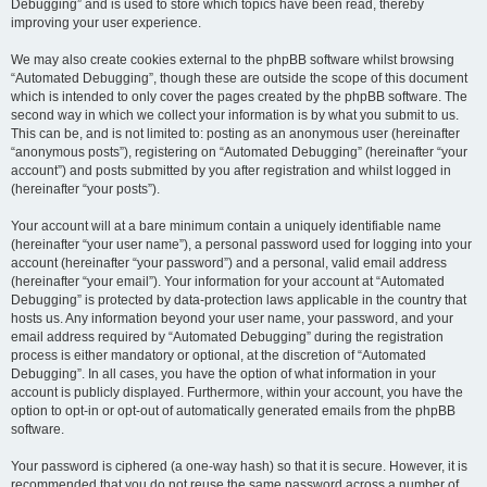
Debugging” and is used to store which topics have been read, thereby
improving your user experience.
We may also create cookies external to the phpBB software whilst browsing
“Automated Debugging”, though these are outside the scope of this document
which is intended to only cover the pages created by the phpBB software. The
second way in which we collect your information is by what you submit to us.
This can be, and is not limited to: posting as an anonymous user (hereinafter
“anonymous posts”), registering on “Automated Debugging” (hereinafter “your
account”) and posts submitted by you after registration and whilst logged in
(hereinafter “your posts”).
Your account will at a bare minimum contain a uniquely identifiable name
(hereinafter “your user name”), a personal password used for logging into your
account (hereinafter “your password”) and a personal, valid email address
(hereinafter “your email”). Your information for your account at “Automated
Debugging” is protected by data-protection laws applicable in the country that
hosts us. Any information beyond your user name, your password, and your
email address required by “Automated Debugging” during the registration
process is either mandatory or optional, at the discretion of “Automated
Debugging”. In all cases, you have the option of what information in your
account is publicly displayed. Furthermore, within your account, you have the
option to opt-in or opt-out of automatically generated emails from the phpBB
software.
Your password is ciphered (a one-way hash) so that it is secure. However, it is
recommended that you do not reuse the same password across a number of