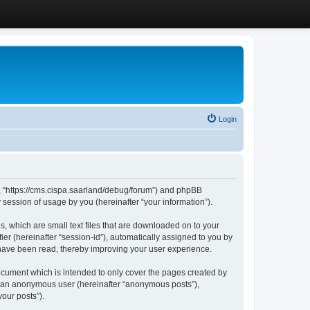
Login
”, “https://cms.cispa.saarland/debug/forum”) and phpBB
session of usage by you (hereinafter “your information”).
, which are small text files that are downloaded on to your
ier (hereinafter “session-id”), automatically assigned to you by
 have been read, thereby improving your user experience.
cument which is intended to only cover the pages created by
as an anonymous user (hereinafter “anonymous posts”),
our posts”).