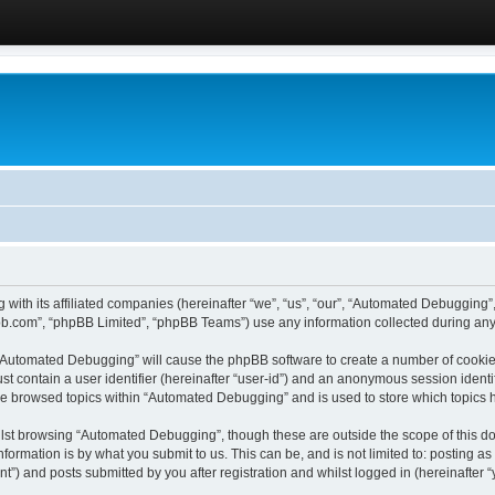
 with its affiliated companies (hereinafter “we”, “us”, “our”, “Automated Debugging
pbb.com”, “phpBB Limited”, “phpBB Teams”) use any information collected during any 
g “Automated Debugging” will cause the phpBB software to create a number of cookies
st contain a user identifier (hereinafter “user-id”) and an anonymous session identif
ave browsed topics within “Automated Debugging” and is used to store which topics
lst browsing “Automated Debugging”, though these are outside the scope of this do
formation is by what you submit to us. This can be, and is not limited to: posting 
) and posts submitted by you after registration and whilst logged in (hereinafter “y