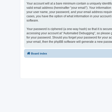
Your account will at a bare minimum contain a uniquely identif
valid email address (hereinafter “your email”). Your informatio
your user name, your password, and your email address required
cases, you have the option of what information in your account 
software.
Your password is ciphered (a one-way hash) so that it is secu
accessing your account at “Automated Debugging”, so please gua
for your password. Should you forget your password for your ac
your email, then the phpBB software will generate a new passw
Board index