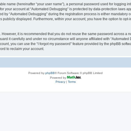
iable name (hereinafter “your user name”), a personal password used for logging in
n for your account at “Automated Debugging” is protected by data-protection laws app
 by “Automated Debugging” during the registration process is either mandatory or o
is publicly displayed. Furthermore, within your account, you have the option to opt-
re. However, it is recommended that you do not reuse the same password across a n
rd it carefully and under no circumstance will anyone affiliated with “Automated 
count, you can use the “I forgot my password” feature provided by the phpBB softw
ord to reclaim your account.
Powered by
phpBB
® Forum Software © phpBB Limited
Powered by
Privacy
|
Terms