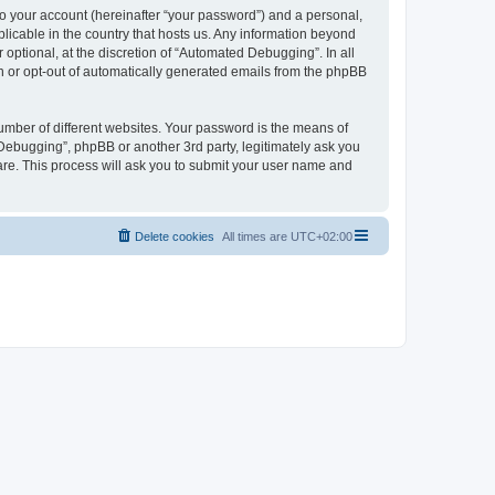
to your account (hereinafter “your password”) and a personal,
licable in the country that hosts us. Any information beyond
ptional, at the discretion of “Automated Debugging”. In all
in or opt-out of automatically generated emails from the phpBB
umber of different websites. Your password is the means of
Debugging”, phpBB or another 3rd party, legitimately ask you
are. This process will ask you to submit your user name and
Delete cookies
All times are
UTC+02:00