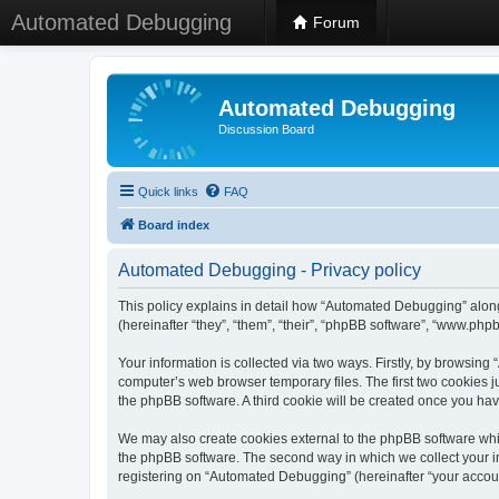
Automated Debugging
Forum
Automated Debugging
Discussion Board
Quick links
FAQ
Board index
Automated Debugging - Privacy policy
This policy explains in detail how “Automated Debugging” along
(hereinafter “they”, “them”, “their”, “phpBB software”, “www.ph
Your information is collected via two ways. Firstly, by browsin
computer’s web browser temporary files. The first two cookies ju
the phpBB software. A third cookie will be created once you h
We may also create cookies external to the phpBB software whi
the phpBB software. The second way in which we collect your in
registering on “Automated Debugging” (hereinafter “your account”