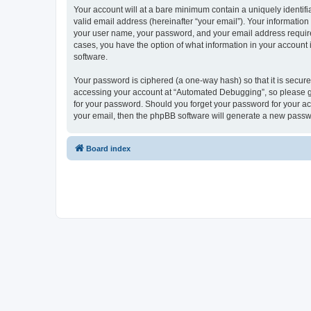
Your account will at a bare minimum contain a uniquely identif
valid email address (hereinafter “your email”). Your informatio
your user name, your password, and your email address required
cases, you have the option of what information in your account 
software.
Your password is ciphered (a one-way hash) so that it is secu
accessing your account at “Automated Debugging”, so please gua
for your password. Should you forget your password for your ac
your email, then the phpBB software will generate a new passw
Board index