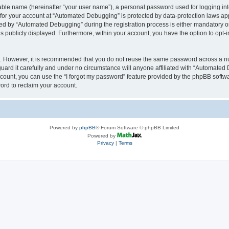
iable name (hereinafter “your user name”), a personal password used for logging in
n for your account at “Automated Debugging” is protected by data-protection laws app
 by “Automated Debugging” during the registration process is either mandatory or o
is publicly displayed. Furthermore, within your account, you have the option to opt-
re. However, it is recommended that you do not reuse the same password across a n
rd it carefully and under no circumstance will anyone affiliated with “Automated 
count, you can use the “I forgot my password” feature provided by the phpBB softw
ord to reclaim your account.
Powered by
phpBB
® Forum Software © phpBB Limited
Powered by
Privacy
|
Terms