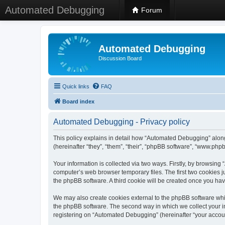
Automated Debugging
Forum
Automated Debugging
Discussion Board
Quick links
FAQ
Board index
Automated Debugging - Privacy policy
This policy explains in detail how “Automated Debugging” along
(hereinafter “they”, “them”, “their”, “phpBB software”, “www.ph
Your information is collected via two ways. Firstly, by browsin
computer’s web browser temporary files. The first two cookies ju
the phpBB software. A third cookie will be created once you h
We may also create cookies external to the phpBB software whi
the phpBB software. The second way in which we collect your in
registering on “Automated Debugging” (hereinafter “your account”