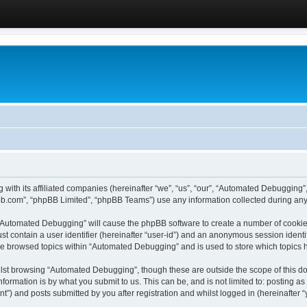
 with its affiliated companies (hereinafter “we”, “us”, “our”, “Automated Debugging
pbb.com”, “phpBB Limited”, “phpBB Teams”) use any information collected during any 
g “Automated Debugging” will cause the phpBB software to create a number of cookies
st contain a user identifier (hereinafter “user-id”) and an anonymous session identif
ave browsed topics within “Automated Debugging” and is used to store which topics
lst browsing “Automated Debugging”, though these are outside the scope of this do
formation is by what you submit to us. This can be, and is not limited to: posting 
) and posts submitted by you after registration and whilst logged in (hereinafter “y