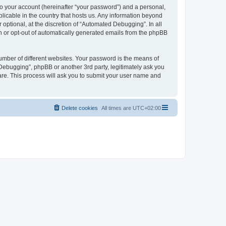
to your account (hereinafter “your password”) and a personal,
licable in the country that hosts us. Any information beyond
ptional, at the discretion of “Automated Debugging”. In all
in or opt-out of automatically generated emails from the phpBB
umber of different websites. Your password is the means of
Debugging”, phpBB or another 3rd party, legitimately ask you
are. This process will ask you to submit your user name and
Delete cookies
All times are
UTC+02:00