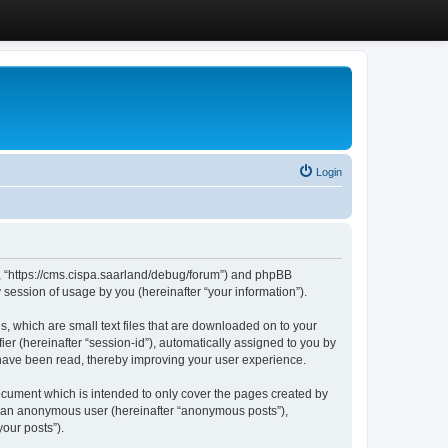
Login
”, “https://cms.cispa.saarland/debug/forum”) and phpBB
session of usage by you (hereinafter “your information”).
, which are small text files that are downloaded on to your
ier (hereinafter “session-id”), automatically assigned to you by
 have been read, thereby improving your user experience.
cument which is intended to only cover the pages created by
as an anonymous user (hereinafter “anonymous posts”),
our posts”).