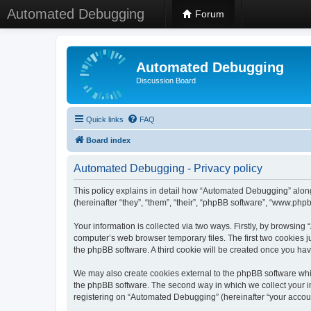
Automated Debugging
Forum
Automated Debugging
Discussion Board
Quick links
FAQ
Board index
Automated Debugging - Privacy policy
This policy explains in detail how “Automated Debugging” along
(hereinafter “they”, “them”, “their”, “phpBB software”, “www.ph
Your information is collected via two ways. Firstly, by browsin
computer’s web browser temporary files. The first two cookies ju
the phpBB software. A third cookie will be created once you h
We may also create cookies external to the phpBB software whi
the phpBB software. The second way in which we collect your in
registering on “Automated Debugging” (hereinafter “your account”