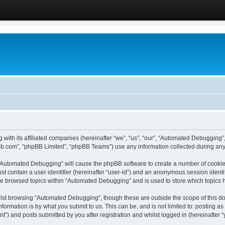
 with its affiliated companies (hereinafter “we”, “us”, “our”, “Automated Debugging
pbb.com”, “phpBB Limited”, “phpBB Teams”) use any information collected during any 
g “Automated Debugging” will cause the phpBB software to create a number of cookies
st contain a user identifier (hereinafter “user-id”) and an anonymous session identif
ave browsed topics within “Automated Debugging” and is used to store which topics
lst browsing “Automated Debugging”, though these are outside the scope of this do
formation is by what you submit to us. This can be, and is not limited to: posting 
) and posts submitted by you after registration and whilst logged in (hereinafter “y