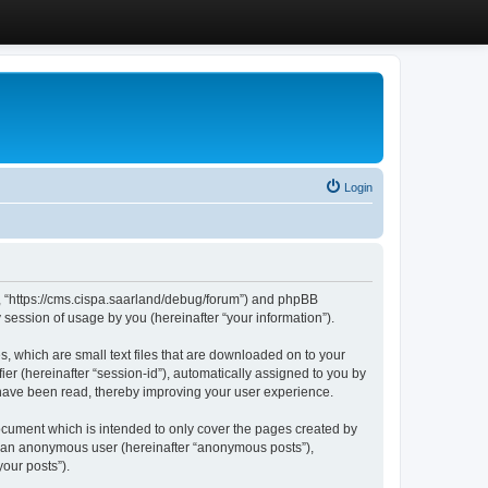
Login
”, “https://cms.cispa.saarland/debug/forum”) and phpBB
session of usage by you (hereinafter “your information”).
, which are small text files that are downloaded on to your
ier (hereinafter “session-id”), automatically assigned to you by
 have been read, thereby improving your user experience.
cument which is intended to only cover the pages created by
as an anonymous user (hereinafter “anonymous posts”),
our posts”).