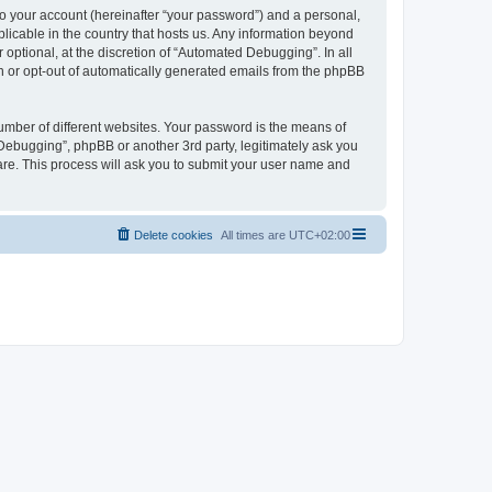
to your account (hereinafter “your password”) and a personal,
licable in the country that hosts us. Any information beyond
ptional, at the discretion of “Automated Debugging”. In all
in or opt-out of automatically generated emails from the phpBB
umber of different websites. Your password is the means of
Debugging”, phpBB or another 3rd party, legitimately ask you
are. This process will ask you to submit your user name and
Delete cookies
All times are
UTC+02:00