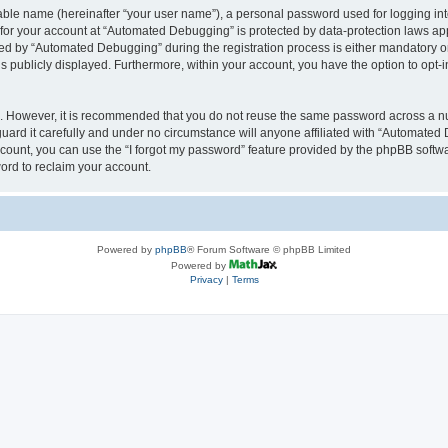
iable name (hereinafter “your user name”), a personal password used for logging in
n for your account at “Automated Debugging” is protected by data-protection laws app
 by “Automated Debugging” during the registration process is either mandatory or o
is publicly displayed. Furthermore, within your account, you have the option to opt-
re. However, it is recommended that you do not reuse the same password across a n
rd it carefully and under no circumstance will anyone affiliated with “Automated 
count, you can use the “I forgot my password” feature provided by the phpBB softw
ord to reclaim your account.
Powered by
phpBB
® Forum Software © phpBB Limited
Powered by
Privacy
|
Terms