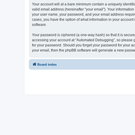
Your account will at a bare minimum contain a uniquely identif
valid email address (hereinafter “your email”). Your informatio
your user name, your password, and your email address required
cases, you have the option of what information in your account 
software.
Your password is ciphered (a one-way hash) so that it is secu
accessing your account at “Automated Debugging”, so please gua
for your password. Should you forget your password for your ac
your email, then the phpBB software will generate a new passw
Board index