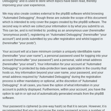
Debugging” and is used to store which topics have been read, thereby
improving your user experience.
We may also create cookies external to the phpBB software whilst browsing
“Automated Debugging”, though these are outside the scope of this document
which is intended to only cover the pages created by the phpBB software. The
second way in which we collect your information is by what you submit to us.
This can be, and is not limited to: posting as an anonymous user (hereinafter
“anonymous posts”), registering on “Automated Debugging” (hereinafter “your
account”) and posts submitted by you after registration and whilst logged in
(hereinafter “your posts”).
Your account will at a bare minimum contain a uniquely identifiable name
(hereinafter “your user name”), a personal password used for logging into your
account (hereinafter “your password”) and a personal, valid email address
(hereinafter “your email”). Your information for your account at “Automated
Debugging” is protected by data-protection laws applicable in the country that
hosts us. Any information beyond your user name, your password, and your
email address required by “Automated Debugging” during the registration
process is either mandatory or optional, at the discretion of “Automated
Debugging”. In all cases, you have the option of what information in your
account is publicly displayed. Furthermore, within your account, you have the
option to opt-in or opt-out of automatically generated emails from the phpBB
software.
Your password is ciphered (a one-way hash) so that it is secure. However, it is
recommended that you do not reuse the same password across a number of