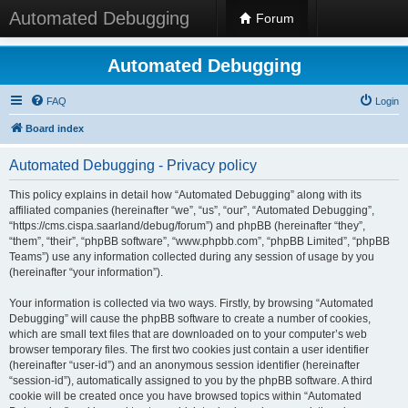
Automated Debugging
Forum
Automated Debugging
FAQ
Login
Board index
Automated Debugging - Privacy policy
This policy explains in detail how “Automated Debugging” along with its
affiliated companies (hereinafter “we”, “us”, “our”, “Automated Debugging”,
“https://cms.cispa.saarland/debug/forum”) and phpBB (hereinafter “they”,
“them”, “their”, “phpBB software”, “www.phpbb.com”, “phpBB Limited”, “phpBB
Teams”) use any information collected during any session of usage by you
(hereinafter “your information”).
Your information is collected via two ways. Firstly, by browsing “Automated
Debugging” will cause the phpBB software to create a number of cookies,
which are small text files that are downloaded on to your computer’s web
browser temporary files. The first two cookies just contain a user identifier
(hereinafter “user-id”) and an anonymous session identifier (hereinafter
“session-id”), automatically assigned to you by the phpBB software. A third
cookie will be created once you have browsed topics within “Automated