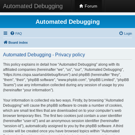
Automated Debugging
Forum
Automated Debugging
FAQ
Login
Board index
Automated Debugging - Privacy policy
This policy explains in detail how “Automated Debugging” along with its
affiliated companies (hereinafter “we”, “us”, “our”, “Automated Debugging”,
“https://cms.cispa.saarland/debug/forum”) and phpBB (hereinafter “they”,
“them”, “their”, “phpBB software”, “www.phpbb.com”, “phpBB Limited”, “phpBB
Teams”) use any information collected during any session of usage by you
(hereinafter “your information”).
Your information is collected via two ways. Firstly, by browsing “Automated
Debugging” will cause the phpBB software to create a number of cookies,
which are small text files that are downloaded on to your computer’s web
browser temporary files. The first two cookies just contain a user identifier
(hereinafter “user-id”) and an anonymous session identifier (hereinafter
“session-id”), automatically assigned to you by the phpBB software. A third
cookie will be created once you have browsed topics within “Automated