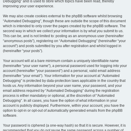
Debugging” and is used to store which topics have been read, thereby
improving your user experience.
We may also create cookies external to the phpBB software whilst browsing
“Automated Debugging”, though these are outside the scope of this document
which is intended to only cover the pages created by the phpBB software. The
second way in which we collect your information is by what you submit to us.
This can be, and is not limited to: posting as an anonymous user (hereinafter
“anonymous posts”), registering on “Automated Debugging” (hereinafter “your
account”) and posts submitted by you after registration and whilst logged in
(hereinafter “your posts”).
Your account will at a bare minimum contain a uniquely identifiable name
(hereinafter “your user name”), a personal password used for logging into your
account (hereinafter “your password”) and a personal, valid email address
(hereinafter “your email”). Your information for your account at “Automated
Debugging” is protected by data-protection laws applicable in the country that
hosts us. Any information beyond your user name, your password, and your
email address required by “Automated Debugging” during the registration
process is either mandatory or optional, at the discretion of “Automated
Debugging”. In all cases, you have the option of what information in your
account is publicly displayed. Furthermore, within your account, you have the
option to opt-in or opt-out of automatically generated emails from the phpBB
software.
Your password is ciphered (a one-way hash) so that it is secure. However, it is
recommended that you do not reuse the same password across a number of