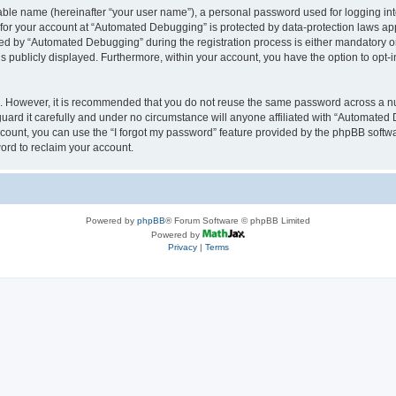
iable name (hereinafter “your user name”), a personal password used for logging in
n for your account at “Automated Debugging” is protected by data-protection laws app
 by “Automated Debugging” during the registration process is either mandatory or o
is publicly displayed. Furthermore, within your account, you have the option to opt-
re. However, it is recommended that you do not reuse the same password across a n
rd it carefully and under no circumstance will anyone affiliated with “Automated 
count, you can use the “I forgot my password” feature provided by the phpBB softw
ord to reclaim your account.
Powered by
phpBB
® Forum Software © phpBB Limited
Powered by
Privacy
|
Terms