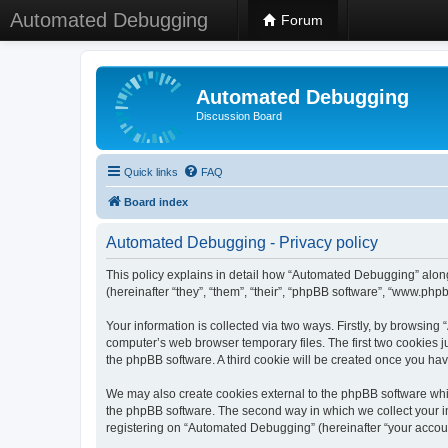
Automated Debugging
Forum
Automated Debugging
Discussion Board
Quick links
FAQ
Board index
Automated Debugging - Privacy policy
This policy explains in detail how “Automated Debugging” along
(hereinafter “they”, “them”, “their”, “phpBB software”, “www.ph
Your information is collected via two ways. Firstly, by browsin
computer’s web browser temporary files. The first two cookies ju
the phpBB software. A third cookie will be created once you h
We may also create cookies external to the phpBB software whi
the phpBB software. The second way in which we collect your in
registering on “Automated Debugging” (hereinafter “your account”