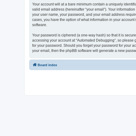
Your account will at a bare minimum contain a uniquely identif
valid email address (hereinafter “your email”). Your informatio
your user name, your password, and your email address required
cases, you have the option of what information in your account 
software.
Your password is ciphered (a one-way hash) so that it is secu
accessing your account at “Automated Debugging”, so please gua
for your password. Should you forget your password for your ac
your email, then the phpBB software will generate a new passw
Board index