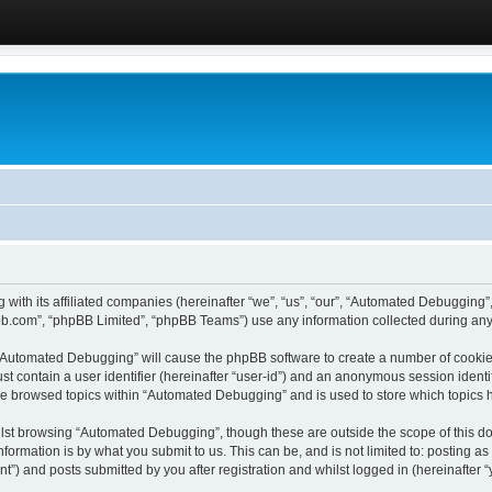
 with its affiliated companies (hereinafter “we”, “us”, “our”, “Automated Debugging
pbb.com”, “phpBB Limited”, “phpBB Teams”) use any information collected during any 
g “Automated Debugging” will cause the phpBB software to create a number of cookies
st contain a user identifier (hereinafter “user-id”) and an anonymous session identif
ave browsed topics within “Automated Debugging” and is used to store which topics
lst browsing “Automated Debugging”, though these are outside the scope of this do
formation is by what you submit to us. This can be, and is not limited to: posting 
) and posts submitted by you after registration and whilst logged in (hereinafter “y