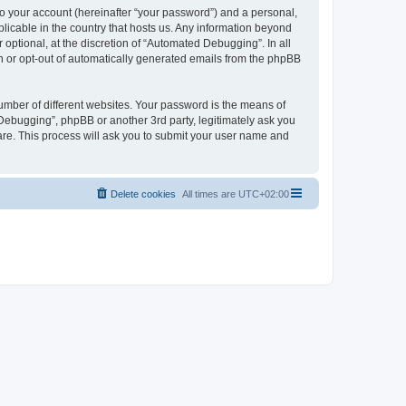
to your account (hereinafter “your password”) and a personal,
licable in the country that hosts us. Any information beyond
ptional, at the discretion of “Automated Debugging”. In all
in or opt-out of automatically generated emails from the phpBB
umber of different websites. Your password is the means of
Debugging”, phpBB or another 3rd party, legitimately ask you
are. This process will ask you to submit your user name and
Delete cookies
All times are
UTC+02:00