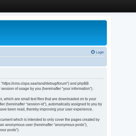
Login
”, “https://cms.cispa.saarland/debug/forum”) and phpBB
session of usage by you (hereinafter “your information”).
, which are small text files that are downloaded on to your
ier (hereinafter “session-id”), automatically assigned to you by
 have been read, thereby improving your user experience.
cument which is intended to only cover the pages created by
as an anonymous user (hereinafter “anonymous posts”),
our posts”).