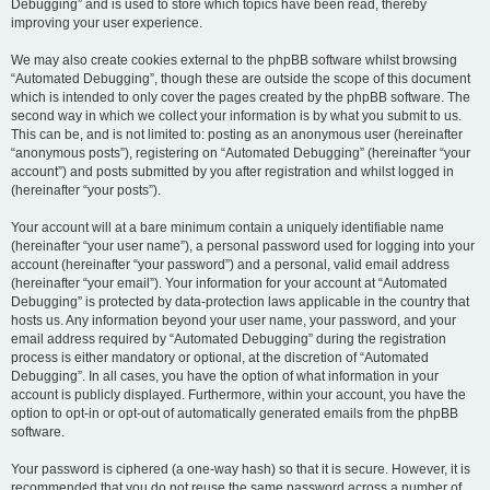
Debugging” and is used to store which topics have been read, thereby
improving your user experience.
We may also create cookies external to the phpBB software whilst browsing
“Automated Debugging”, though these are outside the scope of this document
which is intended to only cover the pages created by the phpBB software. The
second way in which we collect your information is by what you submit to us.
This can be, and is not limited to: posting as an anonymous user (hereinafter
“anonymous posts”), registering on “Automated Debugging” (hereinafter “your
account”) and posts submitted by you after registration and whilst logged in
(hereinafter “your posts”).
Your account will at a bare minimum contain a uniquely identifiable name
(hereinafter “your user name”), a personal password used for logging into your
account (hereinafter “your password”) and a personal, valid email address
(hereinafter “your email”). Your information for your account at “Automated
Debugging” is protected by data-protection laws applicable in the country that
hosts us. Any information beyond your user name, your password, and your
email address required by “Automated Debugging” during the registration
process is either mandatory or optional, at the discretion of “Automated
Debugging”. In all cases, you have the option of what information in your
account is publicly displayed. Furthermore, within your account, you have the
option to opt-in or opt-out of automatically generated emails from the phpBB
software.
Your password is ciphered (a one-way hash) so that it is secure. However, it is
recommended that you do not reuse the same password across a number of