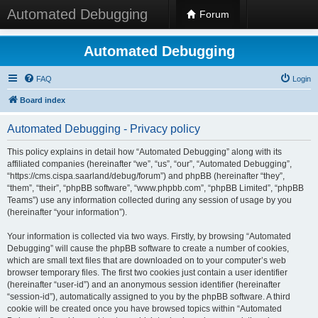
Automated Debugging
Forum
Automated Debugging
FAQ
Login
Board index
Automated Debugging - Privacy policy
This policy explains in detail how “Automated Debugging” along with its
affiliated companies (hereinafter “we”, “us”, “our”, “Automated Debugging”,
“https://cms.cispa.saarland/debug/forum”) and phpBB (hereinafter “they”,
“them”, “their”, “phpBB software”, “www.phpbb.com”, “phpBB Limited”, “phpBB
Teams”) use any information collected during any session of usage by you
(hereinafter “your information”).
Your information is collected via two ways. Firstly, by browsing “Automated
Debugging” will cause the phpBB software to create a number of cookies,
which are small text files that are downloaded on to your computer’s web
browser temporary files. The first two cookies just contain a user identifier
(hereinafter “user-id”) and an anonymous session identifier (hereinafter
“session-id”), automatically assigned to you by the phpBB software. A third
cookie will be created once you have browsed topics within “Automated