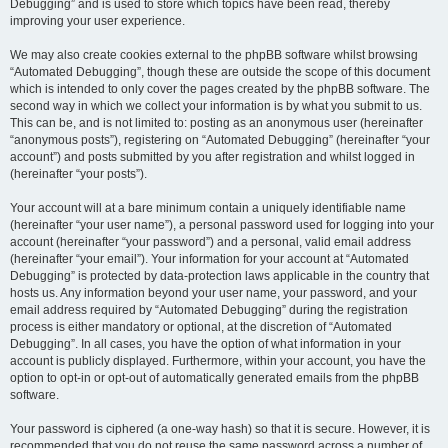
Debugging” and is used to store which topics have been read, thereby
improving your user experience.
We may also create cookies external to the phpBB software whilst browsing
“Automated Debugging”, though these are outside the scope of this document
which is intended to only cover the pages created by the phpBB software. The
second way in which we collect your information is by what you submit to us.
This can be, and is not limited to: posting as an anonymous user (hereinafter
“anonymous posts”), registering on “Automated Debugging” (hereinafter “your
account”) and posts submitted by you after registration and whilst logged in
(hereinafter “your posts”).
Your account will at a bare minimum contain a uniquely identifiable name
(hereinafter “your user name”), a personal password used for logging into your
account (hereinafter “your password”) and a personal, valid email address
(hereinafter “your email”). Your information for your account at “Automated
Debugging” is protected by data-protection laws applicable in the country that
hosts us. Any information beyond your user name, your password, and your
email address required by “Automated Debugging” during the registration
process is either mandatory or optional, at the discretion of “Automated
Debugging”. In all cases, you have the option of what information in your
account is publicly displayed. Furthermore, within your account, you have the
option to opt-in or opt-out of automatically generated emails from the phpBB
software.
Your password is ciphered (a one-way hash) so that it is secure. However, it is
recommended that you do not reuse the same password across a number of