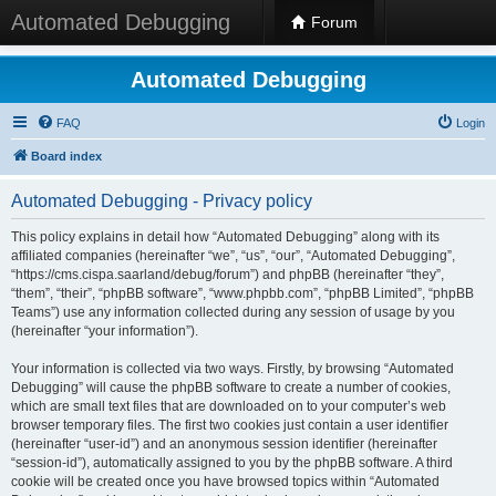
Automated Debugging
Forum
Automated Debugging
FAQ
Login
Board index
Automated Debugging - Privacy policy
This policy explains in detail how “Automated Debugging” along with its
affiliated companies (hereinafter “we”, “us”, “our”, “Automated Debugging”,
“https://cms.cispa.saarland/debug/forum”) and phpBB (hereinafter “they”,
“them”, “their”, “phpBB software”, “www.phpbb.com”, “phpBB Limited”, “phpBB
Teams”) use any information collected during any session of usage by you
(hereinafter “your information”).
Your information is collected via two ways. Firstly, by browsing “Automated
Debugging” will cause the phpBB software to create a number of cookies,
which are small text files that are downloaded on to your computer’s web
browser temporary files. The first two cookies just contain a user identifier
(hereinafter “user-id”) and an anonymous session identifier (hereinafter
“session-id”), automatically assigned to you by the phpBB software. A third
cookie will be created once you have browsed topics within “Automated