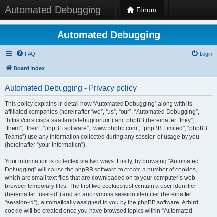
Automated Debugging
Forum
Automated Debugging
FAQ
Login
Board index
Automated Debugging - Privacy policy
This policy explains in detail how “Automated Debugging” along with its
affiliated companies (hereinafter “we”, “us”, “our”, “Automated Debugging”,
“https://cms.cispa.saarland/debug/forum”) and phpBB (hereinafter “they”,
“them”, “their”, “phpBB software”, “www.phpbb.com”, “phpBB Limited”, “phpBB
Teams”) use any information collected during any session of usage by you
(hereinafter “your information”).
Your information is collected via two ways. Firstly, by browsing “Automated
Debugging” will cause the phpBB software to create a number of cookies,
which are small text files that are downloaded on to your computer’s web
browser temporary files. The first two cookies just contain a user identifier
(hereinafter “user-id”) and an anonymous session identifier (hereinafter
“session-id”), automatically assigned to you by the phpBB software. A third
cookie will be created once you have browsed topics within “Automated