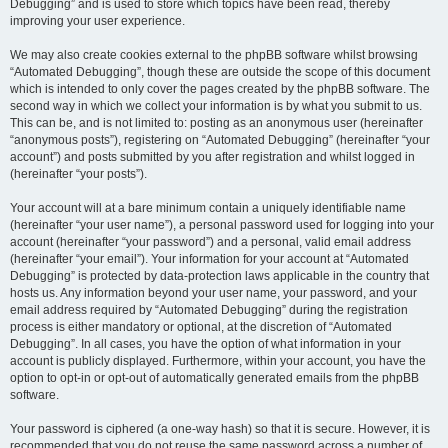
Debugging” and is used to store which topics have been read, thereby
improving your user experience.
We may also create cookies external to the phpBB software whilst browsing
“Automated Debugging”, though these are outside the scope of this document
which is intended to only cover the pages created by the phpBB software. The
second way in which we collect your information is by what you submit to us.
This can be, and is not limited to: posting as an anonymous user (hereinafter
“anonymous posts”), registering on “Automated Debugging” (hereinafter “your
account”) and posts submitted by you after registration and whilst logged in
(hereinafter “your posts”).
Your account will at a bare minimum contain a uniquely identifiable name
(hereinafter “your user name”), a personal password used for logging into your
account (hereinafter “your password”) and a personal, valid email address
(hereinafter “your email”). Your information for your account at “Automated
Debugging” is protected by data-protection laws applicable in the country that
hosts us. Any information beyond your user name, your password, and your
email address required by “Automated Debugging” during the registration
process is either mandatory or optional, at the discretion of “Automated
Debugging”. In all cases, you have the option of what information in your
account is publicly displayed. Furthermore, within your account, you have the
option to opt-in or opt-out of automatically generated emails from the phpBB
software.
Your password is ciphered (a one-way hash) so that it is secure. However, it is
recommended that you do not reuse the same password across a number of