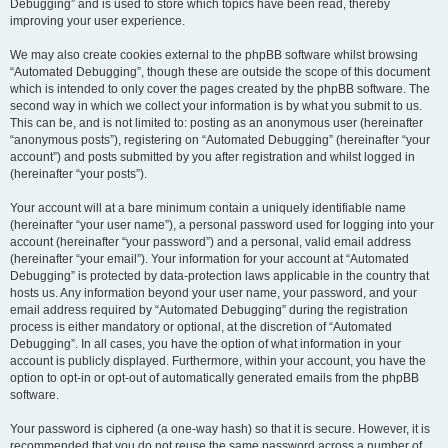
Debugging” and is used to store which topics have been read, thereby
improving your user experience.
We may also create cookies external to the phpBB software whilst browsing
“Automated Debugging”, though these are outside the scope of this document
which is intended to only cover the pages created by the phpBB software. The
second way in which we collect your information is by what you submit to us.
This can be, and is not limited to: posting as an anonymous user (hereinafter
“anonymous posts”), registering on “Automated Debugging” (hereinafter “your
account”) and posts submitted by you after registration and whilst logged in
(hereinafter “your posts”).
Your account will at a bare minimum contain a uniquely identifiable name
(hereinafter “your user name”), a personal password used for logging into your
account (hereinafter “your password”) and a personal, valid email address
(hereinafter “your email”). Your information for your account at “Automated
Debugging” is protected by data-protection laws applicable in the country that
hosts us. Any information beyond your user name, your password, and your
email address required by “Automated Debugging” during the registration
process is either mandatory or optional, at the discretion of “Automated
Debugging”. In all cases, you have the option of what information in your
account is publicly displayed. Furthermore, within your account, you have the
option to opt-in or opt-out of automatically generated emails from the phpBB
software.
Your password is ciphered (a one-way hash) so that it is secure. However, it is
recommended that you do not reuse the same password across a number of