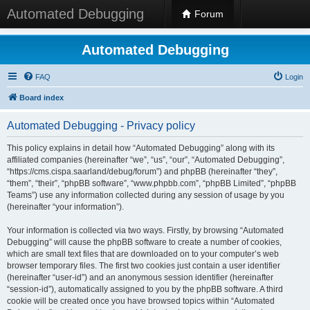
Automated Debugging
Forum
Automated Debugging
FAQ
Login
Board index
Automated Debugging - Privacy policy
This policy explains in detail how “Automated Debugging” along with its
affiliated companies (hereinafter “we”, “us”, “our”, “Automated Debugging”,
“https://cms.cispa.saarland/debug/forum”) and phpBB (hereinafter “they”,
“them”, “their”, “phpBB software”, “www.phpbb.com”, “phpBB Limited”, “phpBB
Teams”) use any information collected during any session of usage by you
(hereinafter “your information”).
Your information is collected via two ways. Firstly, by browsing “Automated
Debugging” will cause the phpBB software to create a number of cookies,
which are small text files that are downloaded on to your computer’s web
browser temporary files. The first two cookies just contain a user identifier
(hereinafter “user-id”) and an anonymous session identifier (hereinafter
“session-id”), automatically assigned to you by the phpBB software. A third
cookie will be created once you have browsed topics within “Automated