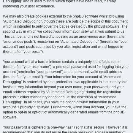
Debugging” and is used to store which topics have been read, thereby
improving your user experience.
We may also create cookies external to the phpBB software whilst browsing
“Automated Debugging”, though these are outside the scope of this document
which is intended to only cover the pages created by the phpBB software. The
second way in which we collect your information is by what you submit to us.
This can be, and is not limited to: posting as an anonymous user (hereinafter
“anonymous posts”), registering on “Automated Debugging” (hereinafter “your
account”) and posts submitted by you after registration and whilst logged in
(hereinafter “your posts”).
Your account will at a bare minimum contain a uniquely identifiable name
(hereinafter “your user name”), a personal password used for logging into your
account (hereinafter “your password”) and a personal, valid email address
(hereinafter “your email”). Your information for your account at “Automated
Debugging” is protected by data-protection laws applicable in the country that
hosts us. Any information beyond your user name, your password, and your
email address required by “Automated Debugging” during the registration
process is either mandatory or optional, at the discretion of “Automated
Debugging”. In all cases, you have the option of what information in your
account is publicly displayed. Furthermore, within your account, you have the
option to opt-in or opt-out of automatically generated emails from the phpBB
software.
Your password is ciphered (a one-way hash) so that it is secure. However, it is
recommended that you do not reuse the same password across a number of