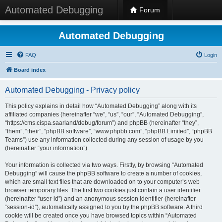
Automated Debugging
Forum
Automated Debugging
FAQ
Login
Board index
Automated Debugging - Privacy policy
This policy explains in detail how “Automated Debugging” along with its
affiliated companies (hereinafter “we”, “us”, “our”, “Automated Debugging”,
“https://cms.cispa.saarland/debug/forum”) and phpBB (hereinafter “they”,
“them”, “their”, “phpBB software”, “www.phpbb.com”, “phpBB Limited”, “phpBB
Teams”) use any information collected during any session of usage by you
(hereinafter “your information”).
Your information is collected via two ways. Firstly, by browsing “Automated
Debugging” will cause the phpBB software to create a number of cookies,
which are small text files that are downloaded on to your computer’s web
browser temporary files. The first two cookies just contain a user identifier
(hereinafter “user-id”) and an anonymous session identifier (hereinafter
“session-id”), automatically assigned to you by the phpBB software. A third
cookie will be created once you have browsed topics within “Automated